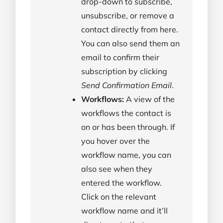
drop-down to subscribe,
unsubscribe, or remove a
contact directly from here.
You can also send them an
email to confirm their
subscription by clicking
Send Confirmation Email
.
Workflows:
A view of the
workflows the contact is
on or has been through. If
you hover over the
workflow name, you can
also see when they
entered the workflow.
Click on the relevant
workflow name and it’ll