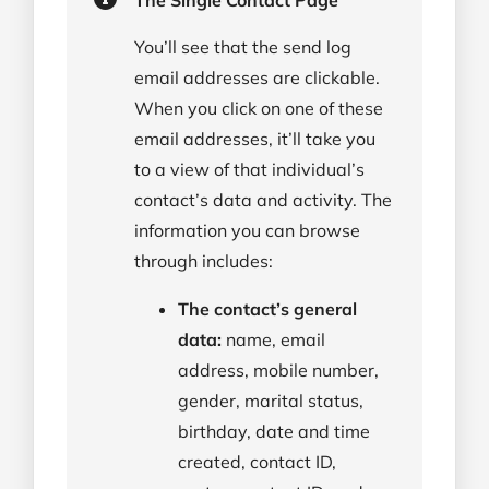
You’ll see that the send log
email addresses are clickable.
When you click on one of these
email addresses, it’ll take you
to a view of that individual’s
contact’s data and activity. The
information you can browse
through includes:
The contact’s general
data:
name, email
address, mobile number,
gender, marital status,
birthday, date and time
created, contact ID,