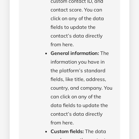
custom contact ID, and
contact score. You can
click on any of the data
fields to update the
contact’s data directly
from here.
General information:
The
information you have in
the platform’s standard
fields, like title, address,
country, and company. You
can click on any of the
data fields to update the
contact’s data directly
from here.
Custom fields:
The data