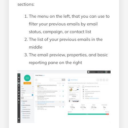
sections:
The menu on the left, that you can use to
filter your previous emails by email
status, campaign, or contact list
The list of your previous emails in the
middle
The email preview, properties, and basic
reporting pane on the right