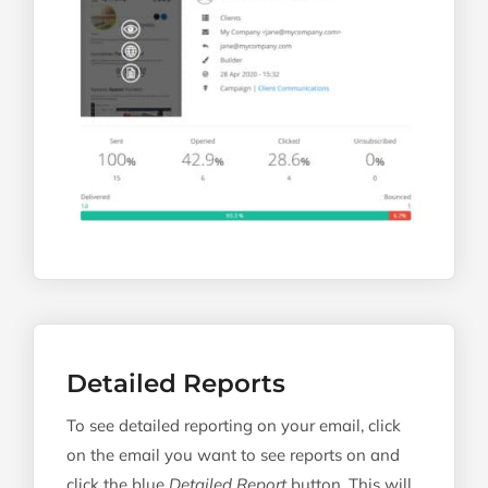
Detailed Reports
To see detailed reporting on your email, click
on the email you want to see reports on and
click the blue
Detailed Report
button. This will