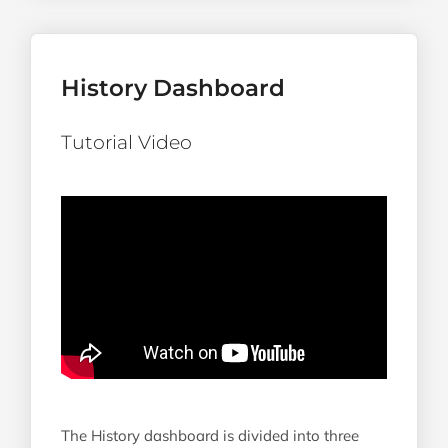
History Dashboard
Tutorial Video
The History dashboard is divided into three