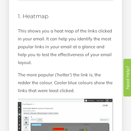
1. Heatmap
This shows you a heat map of the links clicked
in your email. It can help you identify the most
popular links in your email at a glance and
help you to test the effectiveness of your email
layout.
Need Help?
The more popular (‘hotter’) the link is, the
redder the colour. Cooler blue colours show the
links that were least clicked.