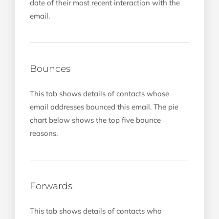
date of their most recent interaction with the
email.
Bounces
This tab shows details of contacts whose
email addresses bounced this email. The pie
chart below shows the top five bounce
reasons.
Forwards
This tab shows details of contacts who