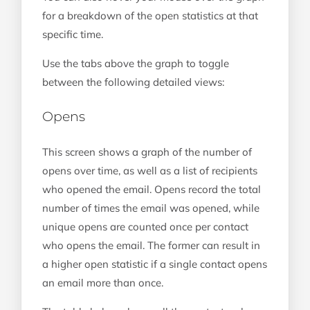
for a breakdown of the open statistics at that
specific time.
Use the tabs above the graph to toggle
between the following detailed views:
Opens
This screen shows a graph of the number of
opens over time, as well as a list of recipients
who opened the email. Opens record the total
number of times the email was opened, while
unique opens are counted once per contact
who opens the email. The former can result in
a higher open statistic if a single contact opens
an email more than once.