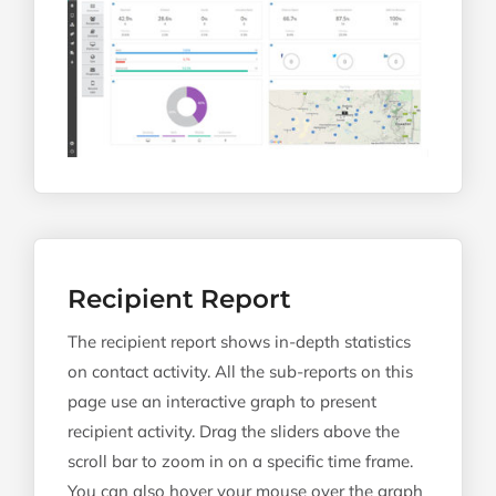
Recipient Report
The recipient report shows in-depth statistics
on contact activity. All the sub-reports on this
page use an interactive graph to present
recipient activity. Drag the sliders above the
scroll bar to zoom in on a specific time frame.
You can also hover your mouse over the graph