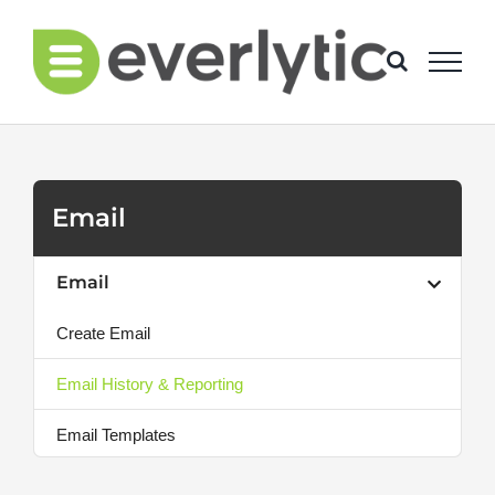
Skip
to
content
Email
Email
Create Email
Email History & Reporting
Email Templates