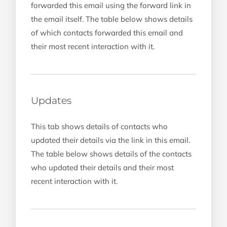
forwarded this email using the forward link in
the email itself. The table below shows details
of which contacts forwarded this email and
their most recent interaction with it.
Updates
This tab shows details of contacts who
updated their details via the link in this email.
The table below shows details of the contacts
who updated their details and their most
recent interaction with it.