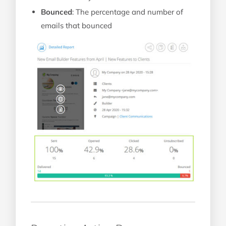
Bounced
: The percentage and number of
emails that bounced