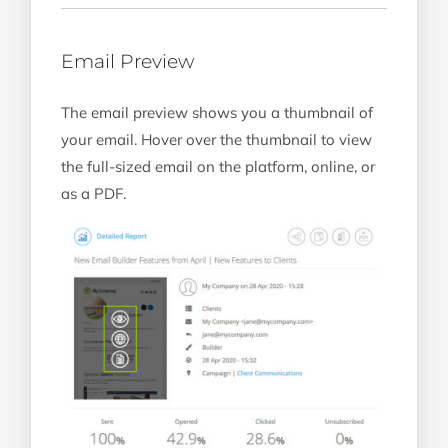
Email Preview
The email preview shows you a thumbnail of
your email. Hover over the thumbnail to view
the full-sized email on the platform, online, or
as a PDF.