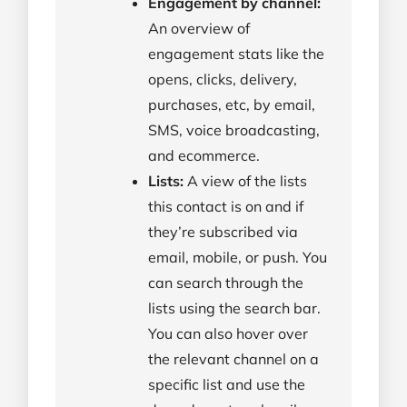
Engagement by channel:
An overview of
engagement stats like the
opens, clicks, delivery,
purchases, etc, by email,
SMS, voice broadcasting,
and ecommerce.
Lists:
A view of the lists
this contact is on and if
they’re subscribed via
email, mobile, or push. You
can search through the
lists using the search bar.
You can also hover over
the relevant channel on a
specific list and use the