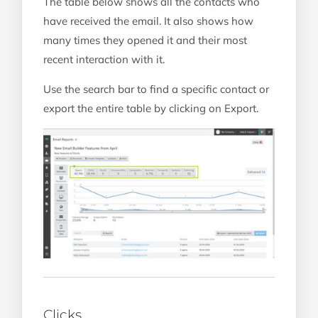
The table below shows all the contacts who
have received the email. It also shows how
many times they opened it and their most
recent interaction with it.
Use the search bar to find a specific contact or
export the entire table by clicking on Export.
Clicks