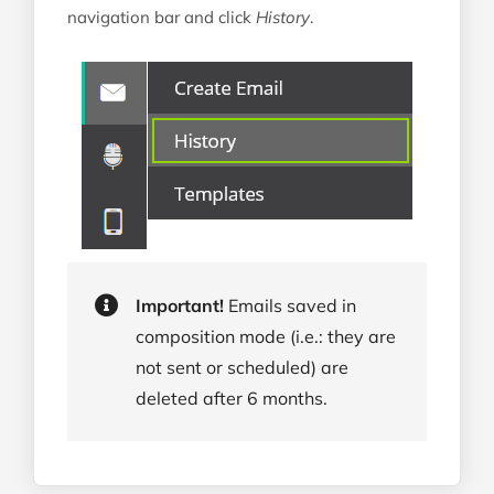
SMS On-Bounce
navigation bar and click
History
.
Important!
Emails saved in
composition mode (i.e.: they are
not sent or scheduled) are
deleted after 6 months.