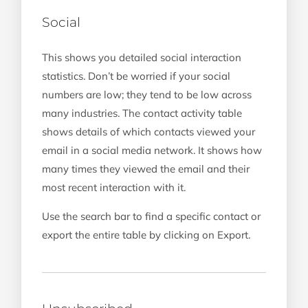
Social
This shows you detailed social interaction
statistics. Don’t be worried if your social
numbers are low; they tend to be low across
many industries. The contact activity table
shows details of which contacts viewed your
email in a social media network. It shows how
many times they viewed the email and their
most recent interaction with it.
Use the search bar to find a specific contact or
export the entire table by clicking on Export.