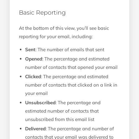
Basic Reporting
At the bottom of this view, you’ll see basic
reporting for your email, including:
Sent
: The number of emails that sent
Opened
: The percentage and estimated
number of contacts that opened your email
Clicked
: The percentage and estimated
number of contacts that clicked on a link in
your email
Unsubscribed
: The percentage and
estimated number of contacts that
unsubscribed from this email list
Delivered
: The percentage and number of
contacts that your email was delivered to