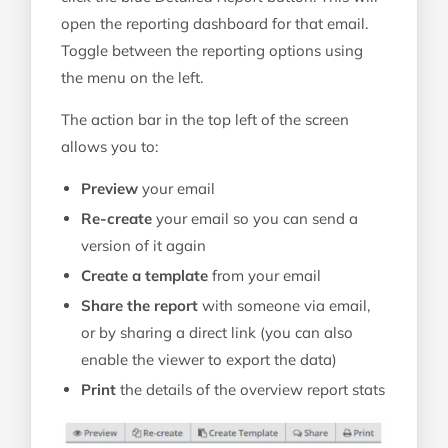
open the reporting dashboard for that email.
Toggle between the reporting options using
the menu on the left.
The action bar in the top left of the screen
allows you to:
Preview
your email
Re-create
your email so you can send a
version of it again
Create a template
from your email
Share the report
with someone via email,
or by sharing a direct link (you can also
enable the viewer to export the data)
Print
the details of the overview report stats