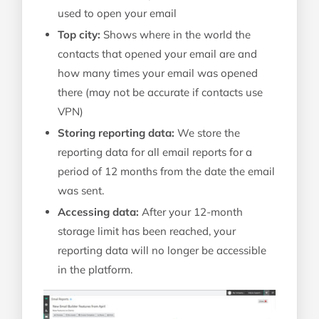
used to open your email
Top city:
Shows where in the world the
contacts that opened your email are and
how many times your email was opened
there (may not be accurate if contacts use
VPN)
Storing reporting data:
We store the
reporting data for all email reports for a
period of 12 months from the date the email
was sent.
Accessing data:
After your 12-month
storage limit has been reached, your
reporting data will no longer be accessible
in the platform.