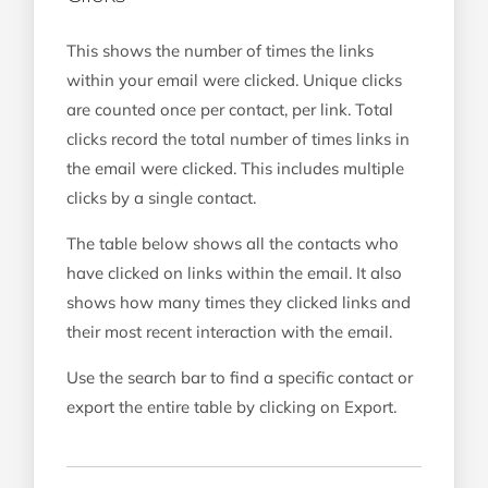
This shows the number of times the links
within your email were clicked. Unique clicks
are counted once per contact, per link. Total
clicks record the total number of times links in
the email were clicked. This includes multiple
clicks by a single contact.
The table below shows all the contacts who
have clicked on links within the email. It also
shows how many times they clicked links and
their most recent interaction with the email.
Use the search bar to find a specific contact or
export the entire table by clicking on Export.