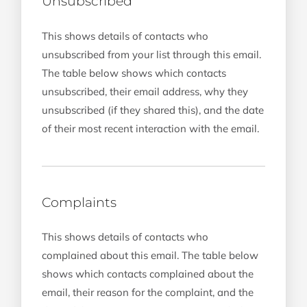
Unsubscribed
This shows details of contacts who
unsubscribed from your list through this email.
The table below shows which contacts
unsubscribed, their email address, why they
unsubscribed (if they shared this), and the date
of their most recent interaction with the email.
Complaints
This shows details of contacts who
complained about this email. The table below
shows which contacts complained about the
email, their reason for the complaint, and the