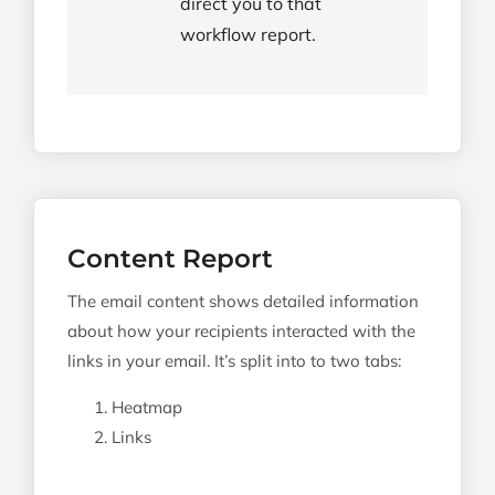
direct you to that
workflow report.
Content Report
The email content shows detailed information
about how your recipients interacted with the
links in your email. It’s split into to two tabs:
Heatmap
Links