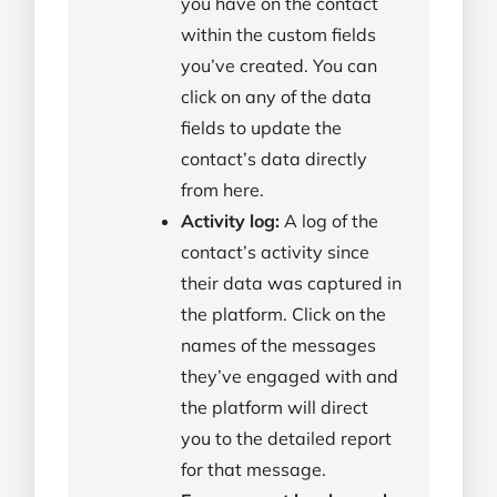
you have on the contact
within the custom fields
you’ve created. You can
click on any of the data
fields to update the
contact’s data directly
from here.
Activity log:
A log of the
contact’s activity since
their data was captured in
the platform. Click on the
names of the messages
they’ve engaged with and
the platform will direct
you to the detailed report
for that message.