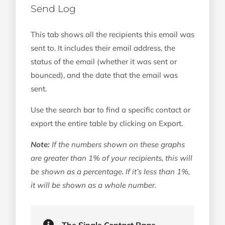
Send Log
This tab shows all the recipients this email was
sent to. It includes their email address, the
status of the email (whether it was sent or
bounced), and the date that the email was
sent.
Use the search bar to find a specific contact or
export the entire table by clicking on Export.
Note:
If the numbers shown on these graphs
are greater than 1% of your recipients, this will
be shown as a percentage. If it’s less than 1%,
it will be shown as a whole number.
The Single Contact Page