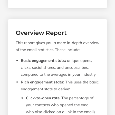
Overview Report
This report gives you a more in-depth overview
of the email statistics. These include:
Basic engagement stats:
unique opens,
clicks, social shares, and unsubscribes,
compared to the averages in your industry
Rich engagement stats:
This uses the basic
engagement stats to derive:
Click-to-open rate
: The percentage of
your contacts who opened the email
who also clicked on a link in the email)