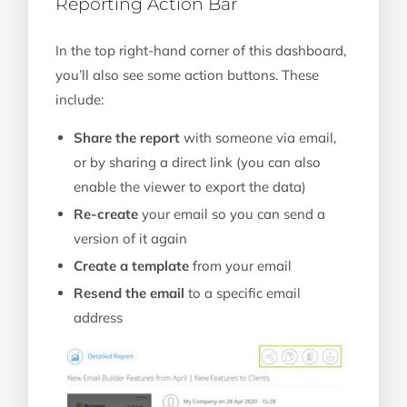
Reporting Action Bar
In the top right-hand corner of this dashboard,
you’ll also see some action buttons. These
include:
Share the report
with someone via email,
or by sharing a direct link (you can also
enable the viewer to export the data)
Re-create
your email so you can send a
version of it again
Create a template
from your email
Resend the email
to a specific email
address