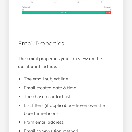
Email Properties
The email properties you can view on the
dashboard include:
The email subject line
Email created date & time
The chosen contact list
List filters (if applicable – hover over the
blue funnel icon)
From email address
Email composition method