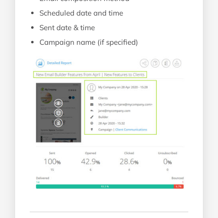
Scheduled date and time
Sent date & time
Campaign name (if specified)