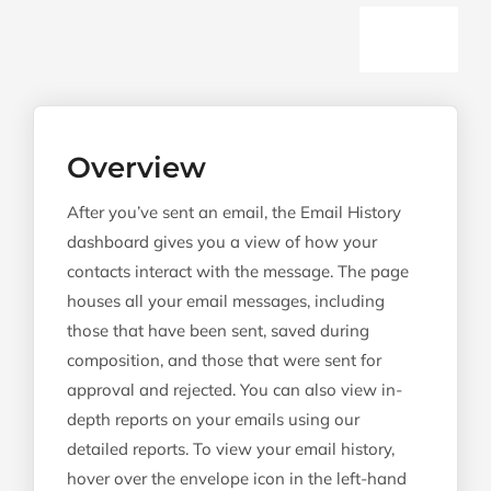
Togg
History Dashboard
Navi
Detailed Reports
Overview
Overview Report
After you’ve sent an email, the Email History
Recipient Report
dashboard gives you a view of how your
contacts interact with the message. The page
Content Report
houses all your email messages, including
Tracked Attachments Report
those that have been sent, saved during
composition, and those that were sent for
Platform Report
approval and rejected. You can also view in-
Geo Report
depth reports on your emails using our
detailed reports. To view your email history,
Properties Report
hover over the envelope icon in the left-hand