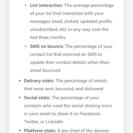
List interaction
: The average percentage
of your list that interacted with your
messages (read, clicked, updated profile,
unsubscribed, etc) in any way over the
last three months
SMS on bounce
: The percentage of your
contact list that received an SMS to
update their contact details when their
email bounced
Delivery stats:
The percentage of emails
that were sent, bounced, and delivered
Social stats:
The percentage of your
contacts who used the social sharing icons
in your email to share it on Facebook,
Twitter, or LinkedIn
Platform stats:
A pie chart of the devices