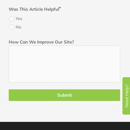
Was This Article Helpful
Yes
No
How Can We Improve Our Site?
Need Help?
Submit