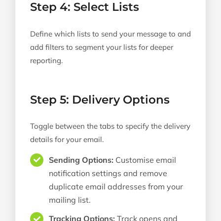
Step 4: Select Lists
Define which lists to send your message to and
add filters to segment your lists for deeper
reporting.
Step 5: Delivery Options
Toggle between the tabs to specify the delivery
details for your email.
Sending Options:
Customise email
notification settings and remove
duplicate email addresses from your
mailing list.
Tracking Options:
Track opens and