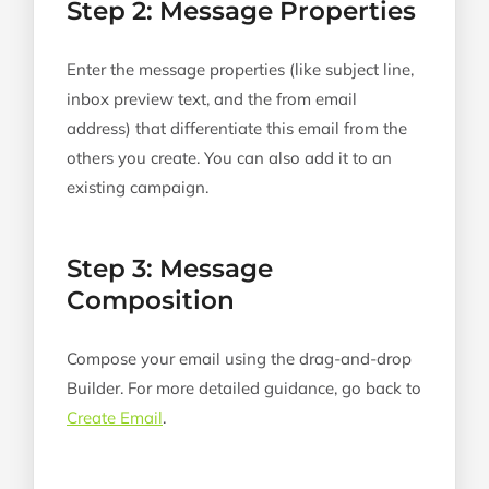
Step 2: Message Properties
Enter the message properties (like subject line,
inbox preview text, and the from email
address) that differentiate this email from the
others you create. You can also add it to an
existing campaign.
Step 3: Message
Composition
Compose your email using the drag-and-drop
Builder. For more detailed guidance, go back to
Create Email
.