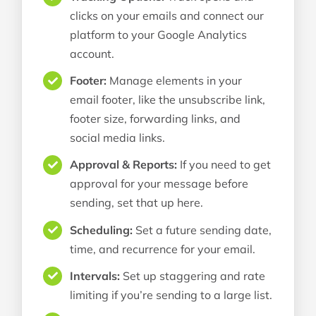
clicks on your emails and connect our
platform to your Google Analytics
account.
Footer:
Manage elements in your
email footer, like the unsubscribe link,
footer size, forwarding links, and
social media links.
Approval & Reports:
If you need to get
approval for your message before
sending, set that up here.
Scheduling:
Set a future sending date,
time, and recurrence for your email.
Intervals:
Set up staggering and rate
limiting if you’re sending to a large list.