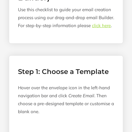
Use this checklist to guide your email creation
process using our drag-and-drop email Builder.
For step-by-step information please
click here
.
Step 1: Choose a Template
Hover over the envelope icon in the left-hand
navigation bar and click
Create Email
. Then
choose a pre-designed template or customise a
blank one.