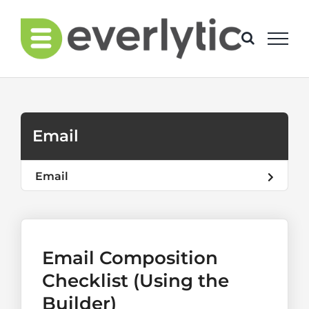
Skip
to
content
Email
Email
Email Composition
Checklist (Using the
Builder)