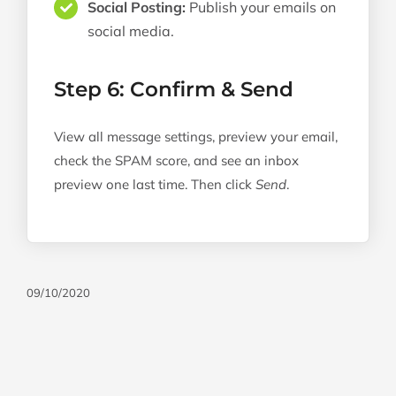
Social Posting:
Publish your emails on
social media.
Step 6: Confirm & Send
View all message settings, preview your email,
check the SPAM score, and see an inbox
preview one last time. Then click
Send
.
09/10/2020