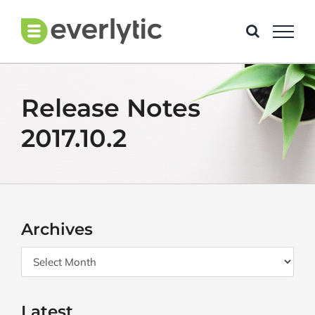
Skip
to
content
Release Notes
2017.10.2
Archives
Archives
Latest