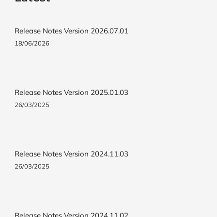
Release Notes Version 2026.07.01
18/06/2026
Release Notes Version 2025.01.03
26/03/2025
Release Notes Version 2024.11.03
26/03/2025
Release Notes Version 2024.11.02