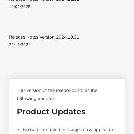
13/01/2025
Release Notes Version 2024.10.01
21/11/2024
This version of the release contains the
following updates:
Product Updates
Reasons for failed messages now appear in