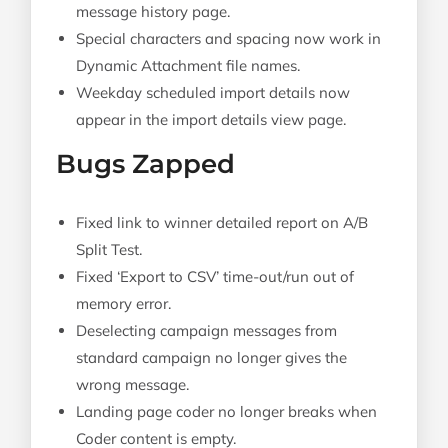
message history page.
Special characters and spacing now work in
Dynamic Attachment file names.
Weekday scheduled import details now
appear in the import details view page.
Bugs Zapped
Fixed link to winner detailed report on A/B
Split Test.
Fixed ‘Export to CSV’ time-out/run out of
memory error.
Deselecting campaign messages from
standard campaign no longer gives the
wrong message.
Landing page coder no longer breaks when
Coder content is empty.