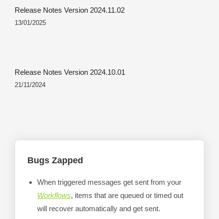
Release Notes Version 2024.11.02
13/01/2025
Release Notes Version 2024.10.01
21/11/2024
Bugs Zapped
When triggered messages get sent from your
Workflows
, items that are queued or timed out
will recover automatically and get sent.