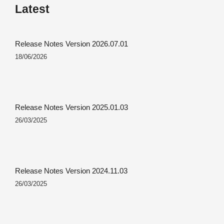
Latest
Release Notes Version 2026.07.01
18/06/2026
Release Notes Version 2025.01.03
26/03/2025
Release Notes Version 2024.11.03
26/03/2025