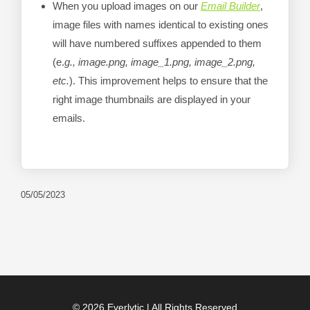
When you upload images on our
Email Builder
,
image files with names identical to existing ones
will have numbered suffixes appended to them
(e.
g., image.png, image_1.png, image_2.png,
etc.
). This improvement helps to ensure that the
right image thumbnails are displayed in your
emails.
05/05/2023
© 2026 Everlytic | All Rights Reserved