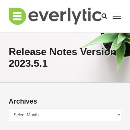
Skip
to
content
Release Notes Version
2023.5.1
Archives
Archives