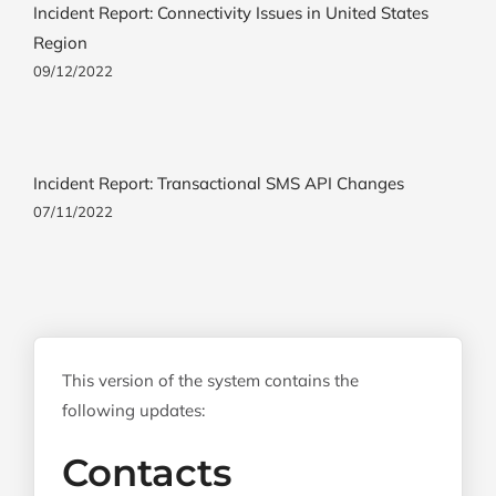
Incident Report: Connectivity Issues in United States
Region
09/12/2022
Incident Report: Transactional SMS API Changes
07/11/2022
This version of the system contains the
following updates:
Contacts