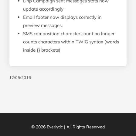
Drip Campaign sent messages stats now
update accordingly
Email footer now displays correctly in
preview messages.
SMS composition character count no longer
counts characters within TWIG syntax (words
inside {} brackets)
12/05/2016
© 2026 Everlytic | All Rights Reserved