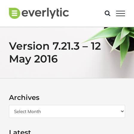
Skip
to
content
Version 7.21.3 – 12
May 2016
Archives
Archives
Latest