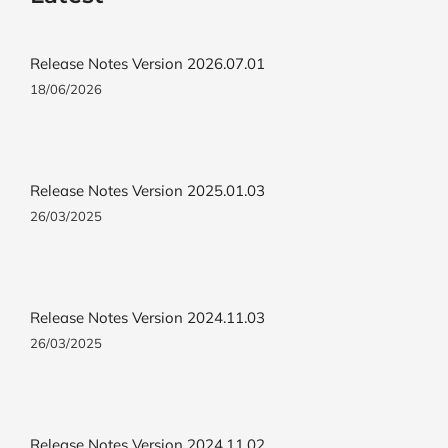
Release Notes Version 2026.07.01
18/06/2026
Release Notes Version 2025.01.03
26/03/2025
Release Notes Version 2024.11.03
26/03/2025
Release Notes Version 2024.11.02