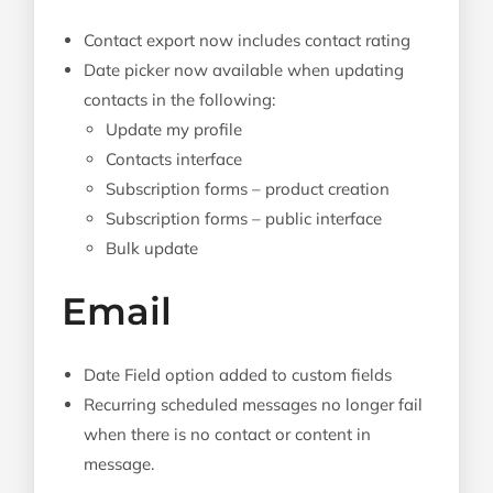
Contact export now includes contact rating
Date picker now available when updating
contacts in the following:
Update my profile
Contacts interface
Subscription forms – product creation
Subscription forms – public interface
Bulk update
Email
Date Field option added to custom fields
Recurring scheduled messages no longer fail
when there is no contact or content in
message.