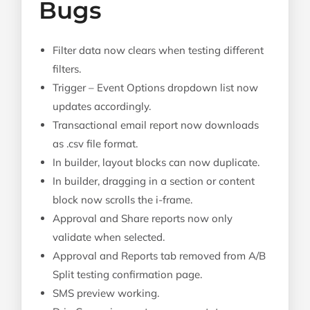
Bugs
Filter data now clears when testing different
filters.
Trigger – Event Options dropdown list now
updates accordingly.
Transactional email report now downloads
as .csv file format.
In builder, layout blocks can now duplicate.
In builder, dragging in a section or content
block now scrolls the i-frame.
Approval and Share reports now only
validate when selected.
Approval and Reports tab removed from A/B
Split testing confirmation page.
SMS preview working.