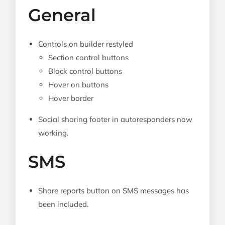
General
Controls on builder restyled
Section control buttons
Block control buttons
Hover on buttons
Hover border
Social sharing footer in autoresponders now
working.
SMS
Share reports button on SMS messages has
been included.