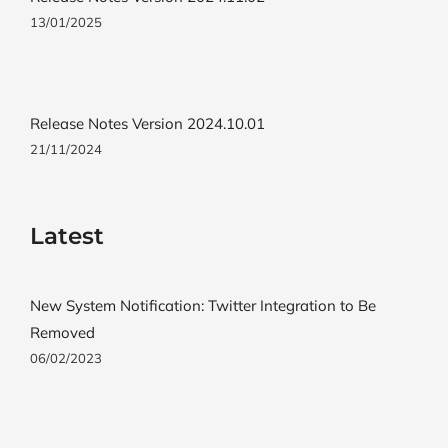
13/01/2025
Release Notes Version 2024.10.01
21/11/2024
Latest
New System Notification: Twitter Integration to Be
Removed
06/02/2023