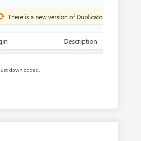
 just downloaded.