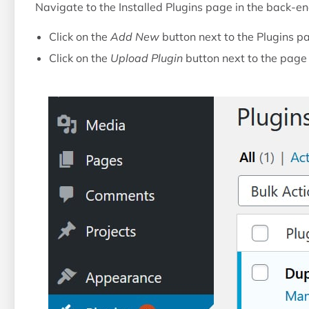
Navigate to the Installed Plugins page in the back-e
Click on the
Add New
button next to the Plugins pa
Click on the
Upload Plugin
button next to the page t