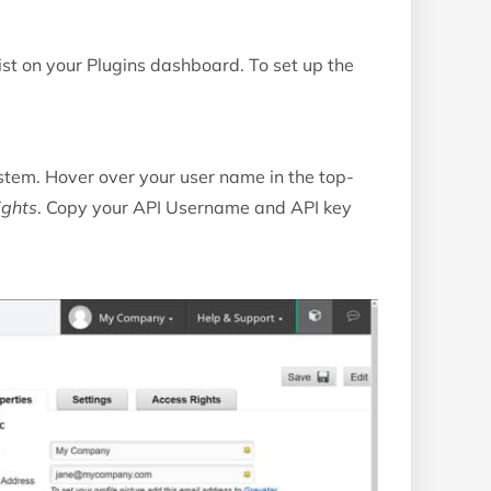
ist on your Plugins dashboard. To set up the
ystem. Hover over your user name in the top-
ights
. Copy your API Username and API key