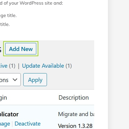
nd of your WordPress site and:
ge title.
itle.