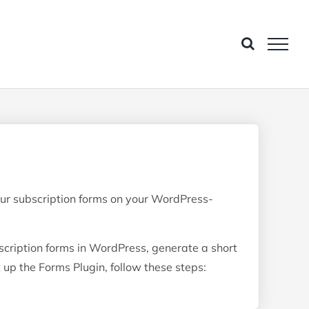
ur subscription forms on your WordPress-
cription forms in WordPress, generate a short
 up the Forms Plugin, follow these steps: