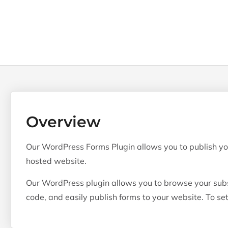
Overview
Our WordPress Forms Plugin allows you to publish yo
hosted website.
Our WordPress plugin allows you to browse your subs
code, and easily publish forms to your website. To set