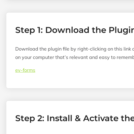
Step 1: Download the Plugi
Download the plugin file by right-clicking on this link
on your computer that’s relevant and easy to rememb
ev-forms
Step 2: Install & Activate th