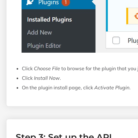
Click
Choose File
to browse for the plugin that you
Click
Install Now
.
On the plugin install page, click
Activate Plugin
.
Step 3: Set up the API