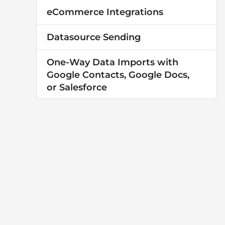
eCommerce Integrations
Datasource Sending
One-Way Data Imports with
Google Contacts, Google Docs,
or Salesforce