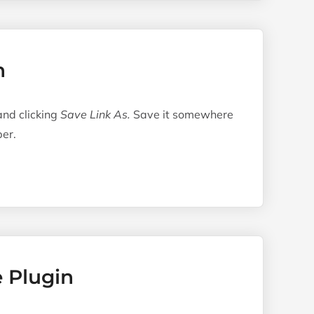
n
 and clicking
Save Link As.
Save it somewhere
er.
e Plugin