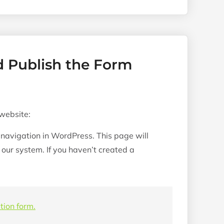
d Publish the Form
 website:
 navigation in WordPress. This page will
h our system. If you haven’t created a
tion form.