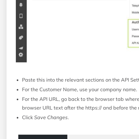
Paste this into the relevant sections on the API S
For the Customer Name, use your company name.
For the API URL, go back to the browser tab where
browser URL text after the https:// and before the n
Click
Save Changes
.