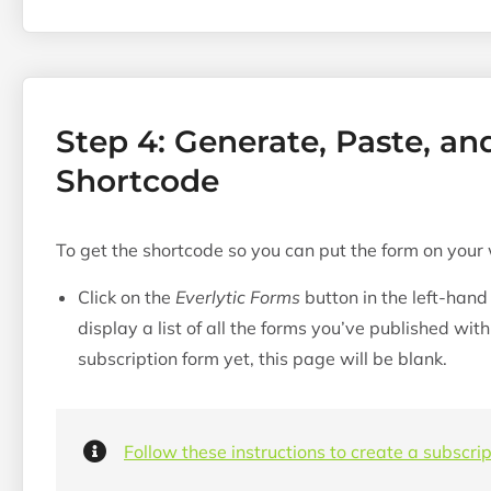
Step 4: Generate, Paste, an
Shortcode
To get the shortcode so you can put the form on your
Click on the
Everlytic Forms
button in the left-hand
display a list of all the forms you’ve published wit
subscription form yet, this page will be blank.
Follow these instructions to create a subscrip