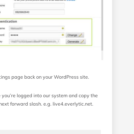
ettings page back on your WordPress site.
 you’re logged into our system and copy the
ext forward slash. e.g. live4.everlytic.net.