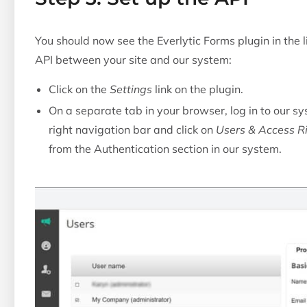
You should now see the Everlytic Forms plugin in the l
API between your site and our system:
Click on the
Settings
link on the plugin.
On a separate tab in your browser, log in to our s
right navigation bar and click on
Users & Access R
from the Authentication section in our system.