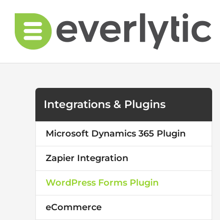
Skip
to
content
Integrations & Plugins
Microsoft Dynamics 365 Plugin
Zapier Integration
WordPress Forms Plugin
eCommerce