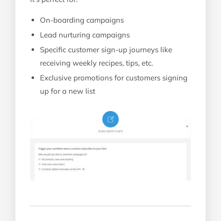
On-boarding campaigns
Lead nurturing campaigns
Specific customer sign-up journeys like
receiving weekly recipes, tips, etc.
Exclusive promotions for customers signing
up for a new list