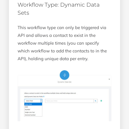
Workflow Type: Dynamic Data
Sets
This workflow type can only be triggered via
API and allows a contact to exist in the
workflow multiple times (you can specify
which workflow to add the contacts to in the
API), holding unique data per entry.