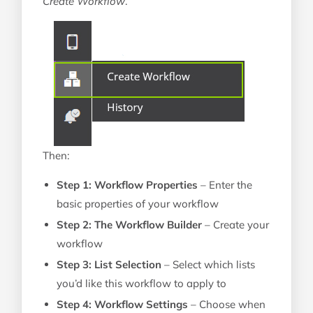
Create Workflow
.
Then:
Step 1: Workflow Properties
– Enter the
basic properties of your workflow
Step 2: The Workflow Builder
– Create your
workflow
Step 3: List Selection
– Select which lists
you’d like this workflow to apply to
Step 4: Workflow Settings
– Choose when