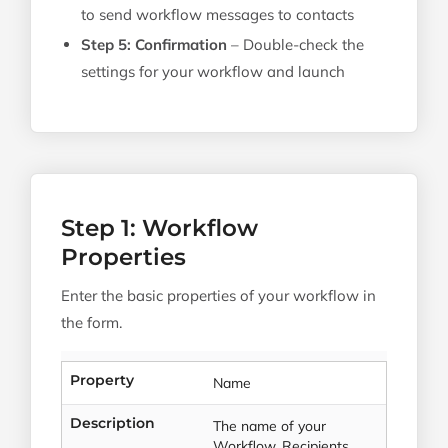
to send workflow messages to contacts
Step 5: Confirmation
– Double-check the
settings for your workflow and launch
Step 1: Workflow
Properties
Enter the basic properties of your workflow in
the form.
Property
Name
Description
The name of your
Workflow. Recipients