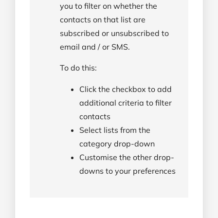
you to filter on whether the
contacts on that list are
subscribed or unsubscribed to
email and / or SMS.
To do this:
Click the checkbox to add
additional criteria to filter
contacts
Select lists from the
category drop-down
Customise the other drop-
downs to your preferences