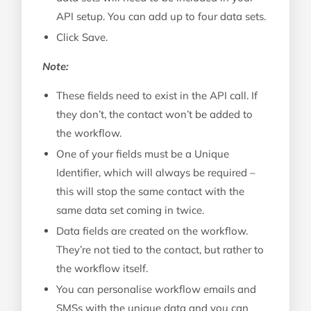
API setup. You can add up to four data sets.
Click Save.
Note:
These fields need to exist in the API call. If
they don’t, the contact won’t be added to
the workflow.
One of your fields must be a Unique
Identifier, which will always be required –
this will stop the same contact with the
same data set coming in twice.
Data fields are created on the workflow.
They’re not tied to the contact, but rather to
the workflow itself.
You can personalise workflow emails and
SMSs with the unique data and you can