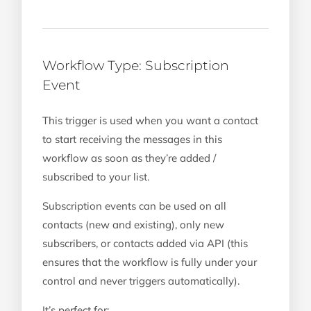
Workflow Type: Subscription
Event
This trigger is used when you want a contact
to start receiving the messages in this
workflow as soon as they’re added /
subscribed to your list.
Subscription events can be used on all
contacts (new and existing), only new
subscribers, or contacts added via API (this
ensures that the workflow is fully under your
control and never triggers automatically).
It’s perfect for: