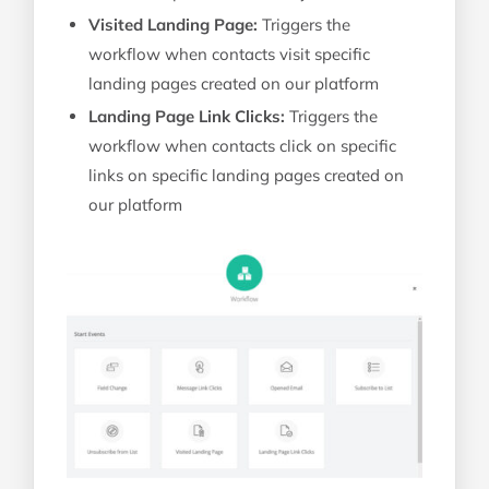
Visited Landing Page:
Triggers the
workflow when contacts visit specific
landing pages created on our platform
Landing Page Link Clicks:
Triggers the
workflow when contacts click on specific
links on specific landing pages created on
our platform