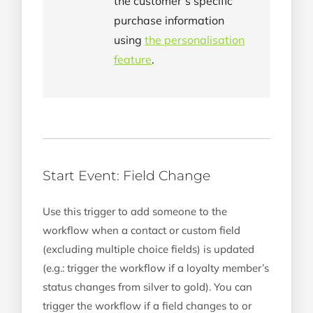
the customer’s specific
purchase information
using
the personalisation
feature
.
Start Event: Field Change
Use this trigger to add someone to the
workflow when a contact or custom field
(excluding multiple choice fields) is updated
(e.g.: trigger the workflow if a loyalty member’s
status changes from silver to gold). You can
trigger the workflow if a field changes to or