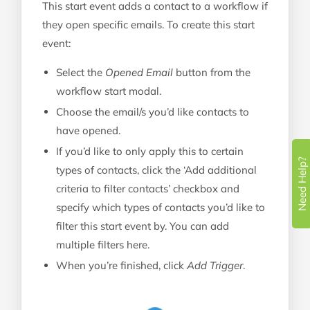
This start event adds a contact to a workflow if
they open specific emails. To create this start
event:
Select the
Opened Email
button from the
workflow start modal.
Choose the email/s you’d like contacts to
have opened.
If you’d like to only apply this to certain
Need Help?
types of contacts, click the ‘Add additional
criteria to filter contacts’ checkbox and
specify which types of contacts you’d like to
filter this start event by. You can add
multiple filters here.
When you’re finished, click
Add Trigger
.