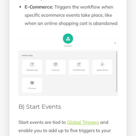
E-Commerce:
Triggers the workflow when
specific ecommerce events take place, like
when an online shopping cart is abandoned
B) Start Events
Start events are tied to
Global Triggers
and
enable you to add up to five triggers to your