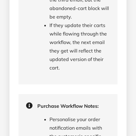
abandoned-cart block will
be empty.
If they update their carts
while flowing through the
workflow, the next email
they get will reflect the
updated version of their
cart.
Purchase Workflow Notes:
Personalise your order
notification emails with