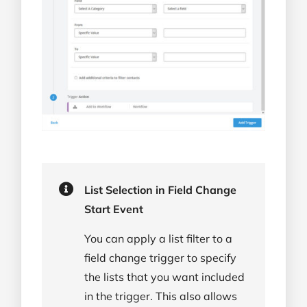
List Selection in Field Change
Start Event
You can apply a list filter to a
field change trigger to specify
the lists that you want included
in the trigger. This also allows