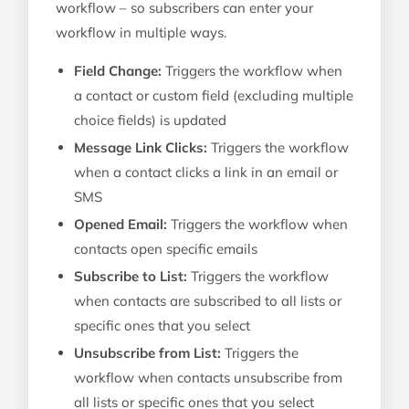
workflow – so subscribers can enter your
workflow in multiple ways.
Field Change:
Triggers the workflow when
a contact or custom field (excluding multiple
choice fields) is updated
Message Link Clicks:
Triggers the workflow
when a contact clicks a link in an email or
SMS
Opened Email:
Triggers the workflow when
contacts open specific emails
Subscribe to List:
Triggers the workflow
when contacts are subscribed to all lists or
specific ones that you select
Unsubscribe from List:
Triggers the
workflow when contacts unsubscribe from
all lists or specific ones that you select