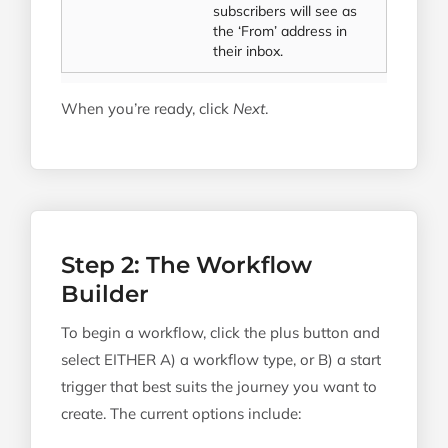
subscribers will see as
the ‘From’ address in
their inbox.
When you’re ready, click
Next
.
Step 2: The Workflow
Builder
To begin a workflow, click the plus button and
select EITHER A) a workflow type, or B) a start
trigger that best suits the journey you want to
create. The current options include: