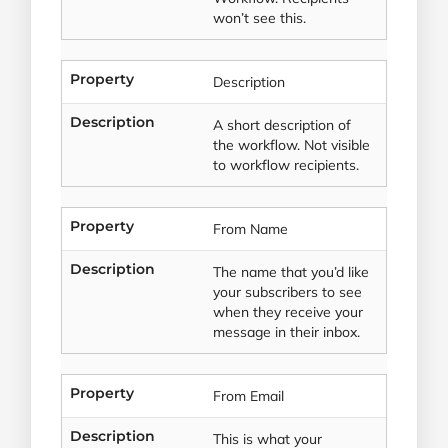
won’t see this.
Property
Description
Description
A short description of
the workflow. Not visible
to workflow recipients.
Property
From Name
Description
The name that you’d like
your subscribers to see
when they receive your
message in their inbox.
Property
From Email
Description
This is what your