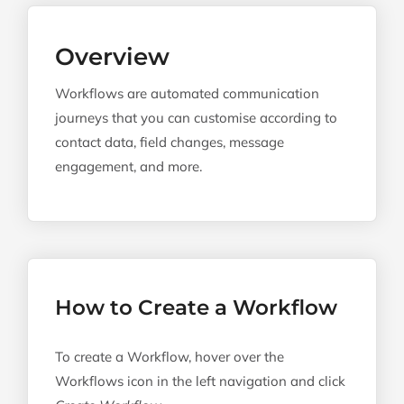
Navi
Workflow Properties
Overview
Workflow Builder
Workflows are automated communication
Unenrolment Triggers
journeys that you can customise according to
contact data, field changes, message
Delays, Actions & Conditions
engagement, and more.
List Selection
Workflow Settings
Confirmation
Recreate Workflow
How to Create a Workflow
Workflow Examples
To create a Workflow, hover over the
Workflows icon in the left navigation and click