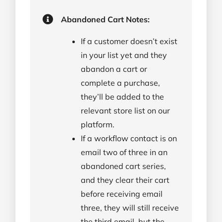
Abandoned Cart Notes:
If a customer doesn’t exist
in your list yet and they
abandon a cart or
complete a purchase,
they’ll be added to the
relevant store list on our
platform.
If a workflow contact is on
email two of three in an
abandoned cart series,
and they clear their cart
before receiving email
three, they will still receive
the third email, but the