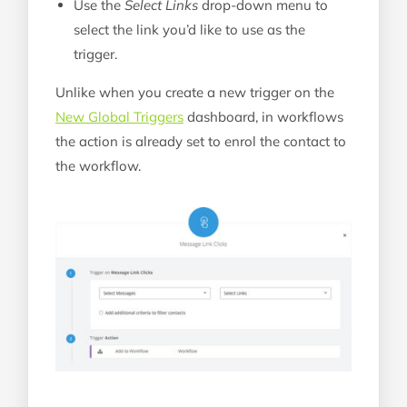
Use the
Select Links
drop-down menu to
select the link you’d like to use as the
trigger.
Unlike when you create a new trigger on the
New Global Triggers
dashboard, in workflows
the action is already set to enrol the contact to
the workflow.