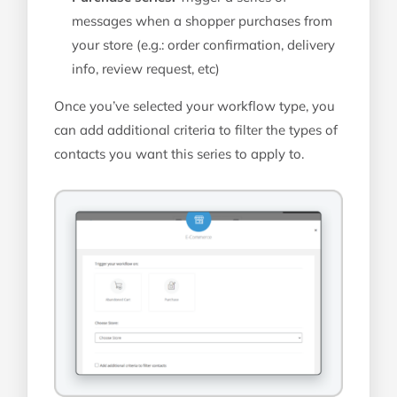
messages when a shopper purchases from
your store (e.g.: order confirmation, delivery
info, review request, etc)
Once you’ve selected your workflow type, you
can add additional criteria to filter the types of
contacts you want this series to apply to.