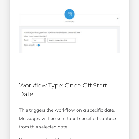
Workflow Type: Once-Off Start
Date
This triggers the workflow on a specific date.
Messages will be sent to all specified contacts
from this selected date.