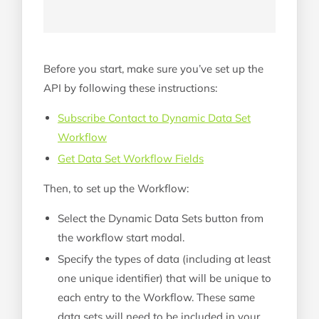
Before you start, make sure you’ve set up the
API by following these instructions:
Subscribe Contact to Dynamic Data Set
Workflow
Get Data Set Workflow Fields
Then, to set up the Workflow:
Select the Dynamic Data Sets button from
the workflow start modal.
Specify the types of data (including at least
one unique identifier) that will be unique to
each entry to the Workflow. These same
data sets will need to be included in your