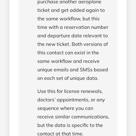
purchase another aeroplane
ticket and get added again to
the same workflow, but this
time with a reservation number
and departure date relevant to
the new ticket. Both versions of
this contact can exist in the
same workflow and receive
unique emails and SMSs based
on each set of unique data.
Use this for license renewals,
doctors’ appointments, or any
sequence where you can
receive similar communications,
but the data is specific to the
contact at that time.