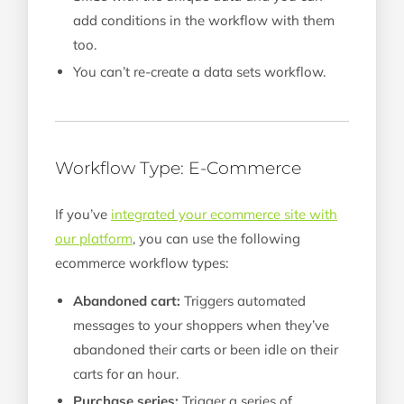
add conditions in the workflow with them
too.
You can’t re-create a data sets workflow.
Workflow Type: E-Commerce
If you’ve
integrated your ecommerce site with
our platform
, you can use the following
ecommerce workflow types:
Abandoned cart:
Triggers automated
messages to your shoppers when they’ve
abandoned their carts or been idle on their
carts for an hour.
Purchase series:
Trigger a series of