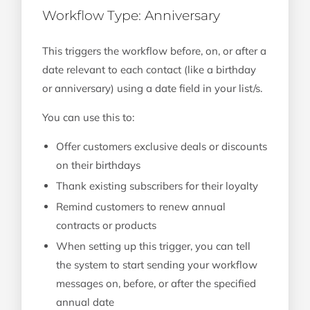
Workflow Type: Anniversary
This triggers the workflow before, on, or after a
date relevant to each contact (like a birthday
or anniversary) using a date field in your list/s.
You can use this to:
Offer customers exclusive deals or discounts
on their birthdays
Thank existing subscribers for their loyalty
Remind customers to renew annual
contracts or products
When setting up this trigger, you can tell
the system to start sending your workflow
messages on, before, or after the specified
annual date