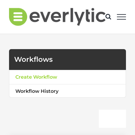
Skip
to
content
Workflows
Create Workflow
Workflow History
Togg
Create Workflow