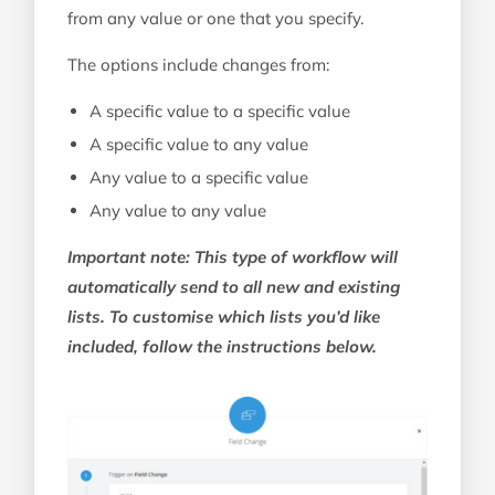
from any value or one that you specify.
The options include changes from:
A specific value to a specific value
A specific value to any value
Any value to a specific value
Any value to any value
Important note: This type of workflow will
automatically send to all new and existing
lists. To customise which lists you’d like
included, follow the instructions below.