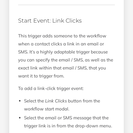
Start Event: Link Clicks
This trigger adds someone to the workflow
when a contact clicks a link in an email or
SMS. It’s a highly adaptable trigger because
you can specify the email / SMS, as well as the
exact link within that email / SMS, that you
want it to trigger from.
To add a link-click trigger event:
Select the
Link Clicks
button from the
workflow start modal.
Select the email or SMS message that the
trigger link is in from the drop-down menu.