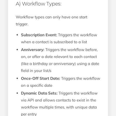
A) Workflow Types:
Workflow types can only have one start
trigger.
Subscription Event:
Triggers the workflow
when a contact is subscribed to a list
Anniversary:
Triggers the workflow before,
on, or after a date relevant to each contact
(like a birthday or anniversary) using a date
field in your list/s
Once-Off Start Date:
Triggers the workflow
on a specific date
Dynamic Data Sets:
Triggers the workflow
via API and allows contacts to exist in the
workflow multiple times, with unique data
per entry