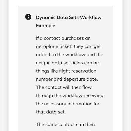
Dynamic Data Sets Workflow
Example
If a contact purchases an
aeroplane ticket, they can get
added to the workflow and the
unique data set fields can be
things like flight reservation
number and departure date.
The contact will then flow
through the workflow receiving
the necessary information for
that data set.
The same contact can then