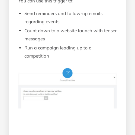
You can use this trigger to:
Send reminders and follow-up emails
regarding events
Count down to a website launch with teaser
messages
Run a campaign leading up to a
competition