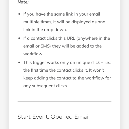
Note:
If you have the same link in your email
multiple times, it will be displayed as one
link in the drop down.
If a contact clicks this URL (anywhere in the
email or SMS) they will be added to the
workflow.
This trigger works only on unique click – i.e.:
the first time the contact clicks it. It won’t
keep adding the contact to the workflow for
any subsequent clicks.
Start Event: Opened Email