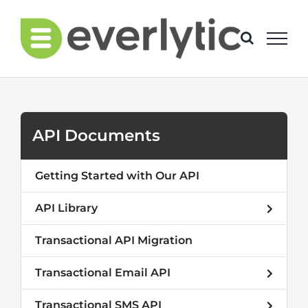
Skip
to
content
API Documents
Getting Started with Our API
API Library
Transactional API Migration
Transactional Email API
Transactional SMS API