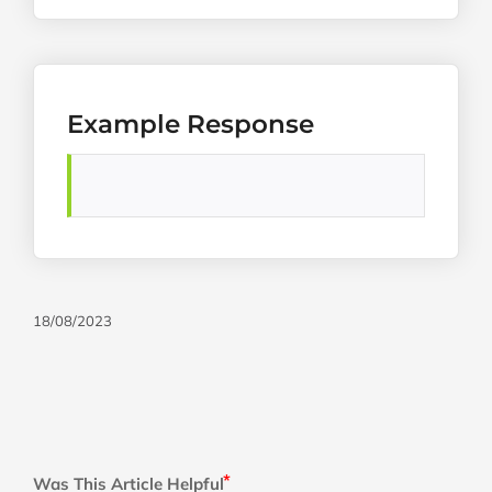
Example Response
18/08/2023
Was This Article Helpful