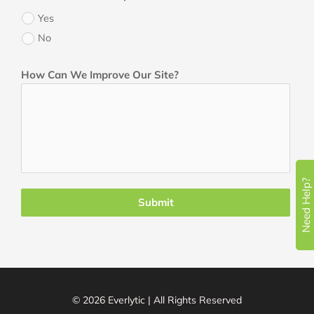
Yes
No
How Can We Improve Our Site?
Need Help?
Submit
© 2026 Everlytic | All Rights Reserved