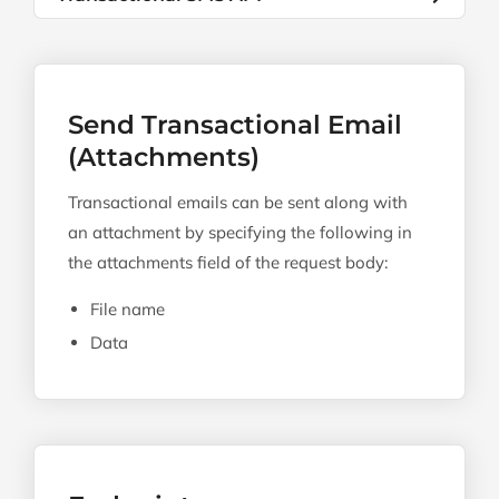
Send Transactional Email
(Attachments)
Transactional emails can be sent along with
an attachment by specifying the following in
the attachments field of the request body:
File name
Data