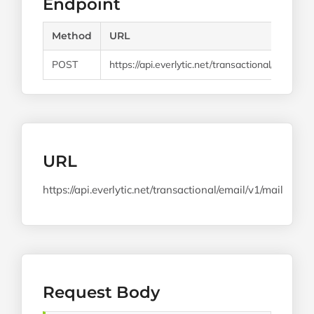
Endpoint
Method
URL
POST
https://api.everlytic.net/transactional/email/v1/
URL
https://api.everlytic.net/transactional/email/v1/mail
Request Body