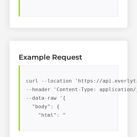
Example Request
curl --location 'https://api.everlyt
--header 'Content-Type: application/j
--data-raw '{

  "body": {

    "html": "