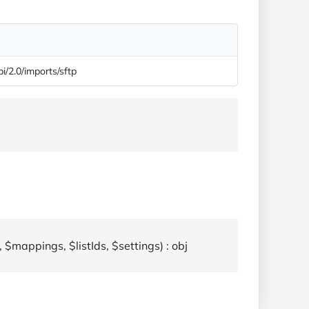
pi/2.0/imports/sftp
 $mappings, $listIds, $settings) : obj