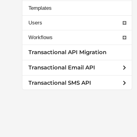
Templates
Users
Workflows
Transactional API Migration
Transactional Email API
Transactional SMS API