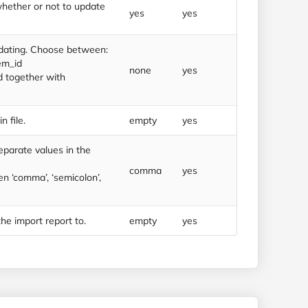
whether or not to update
yes
yes
dating. Choose between:
em_id
none
yes
d together with
n file.
empty
yes
eparate values in the
comma
yes
 ‘comma’, ‘semicolon’,
he import report to.
empty
yes