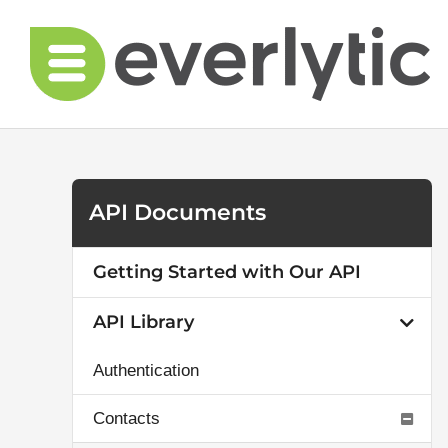
Skip
to
content
API Documents
Getting Started with Our API
API Library
Authentication
Contacts