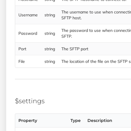
The username to use when connectin
Username
string
SFTP host.
The password to use when connectin
Password
string
SFTP.
Port
string
The SFTP port
File
string
The location of the file on the SFTP 
$settings
Property
Type
Description