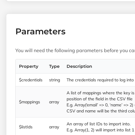
Parameters
You will need the following parameters before you can
Property
Type
Description
$credentials
string
The credentials required to log into
A list of mappings where the key is 
position of the field in the CSV file
$mappings
array
E.g. Array(‘email’ => 0, ‘name’ => 2) 
CSV and name will be the third col
An array of list IDs to import into.
$listIds
array
E.g. Array(1, 2) will import into list