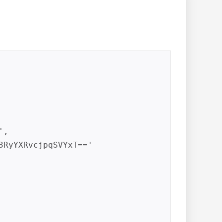
,

3RyYXRvcjpqSVYxT=='
