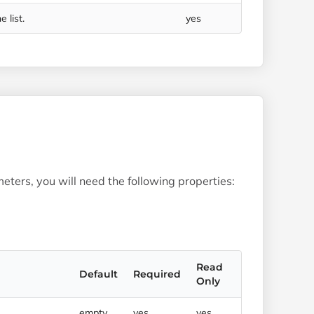
 list.
yes
eters, you will need the following properties:
Read
Default
Required
Only
empty
yes
yes