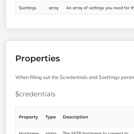
$settings
array
An array of settings you need for the
Properties
When filling out the $credentials and $settings param
$credentials
Property
Type
Description
Hostname
string
The SFTP hostname to connect to.