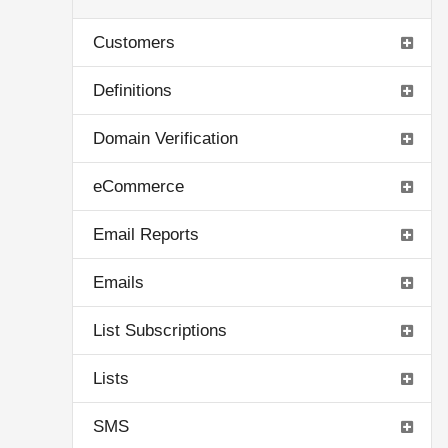
Customers
Definitions
Domain Verification
eCommerce
Email Reports
Emails
List Subscriptions
Lists
SMS