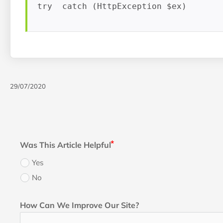
try  catch (HttpException $ex) 
29/07/2020
Was This Article Helpful
Yes
No
How Can We Improve Our Site?