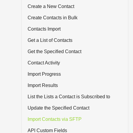
Create a New Contact
Create Contacts in Bulk
Contacts Import
Get a List of Contacts
Get the Specified Contact
Contact Activity
Import Progress
Import Results
List the Lists a Contact is Subscribed to
Update the Specified Contact
Import Contacts via SFTP
API Custom Fields