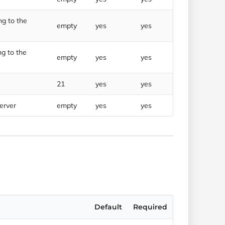
g to the
empty
yes
yes
g to the
empty
yes
yes
21
yes
yes
server
empty
yes
yes
Default
Required