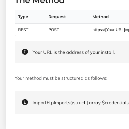
The Method
Type
Request
Method
REST
POST
https://[Your URL]/a
Your URL is the address of your install.
Your method must be structured as follows:
ImportFtpImports(\struct | array $credentials,