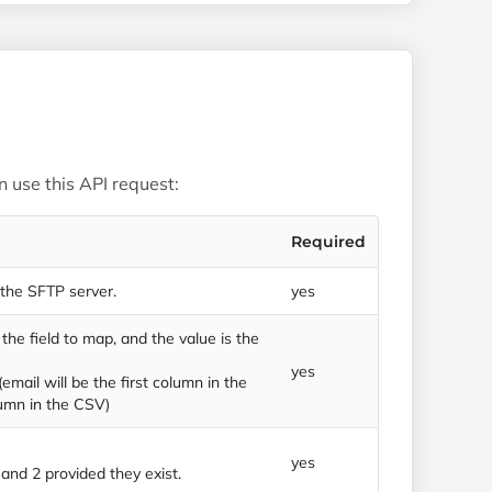
 use this API request:
Required
 the SFTP server.
yes
the field to map, and the value is the
yes
(email will be the first column in the
umn in the CSV)
yes
 1 and 2 provided they exist.