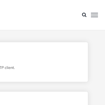
P client.