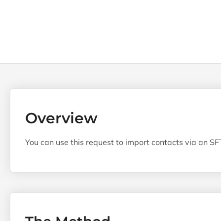
Overview
You can use this request to import contacts via an SFT