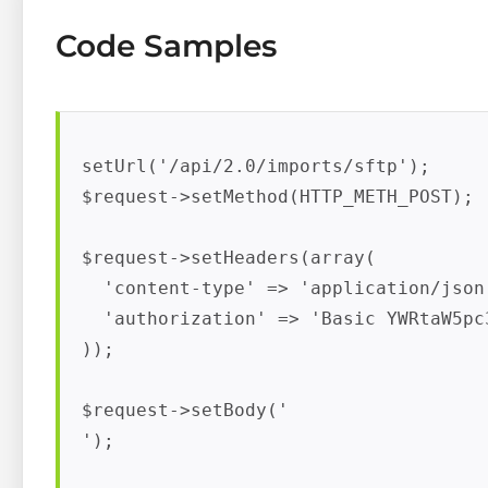
Code Samples
setUrl('
/api/2.0/imports/sftp');

$request->setMethod(HTTP_METH_POST);

$request->setHeaders(array(

  'content-type' => 'application/json'
  'authorization' => 'Basic YWRtaW5pc
));

$request->setBody('

');
