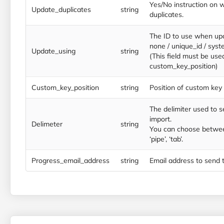
Yes/No instruction on 
Update_duplicates
string
duplicates.
The ID to use when up
none / unique_id / syst
Update_using
string
(This field must be use
custom_key_position)
Custom_key_position
string
Position of custom key i
The delimiter used to s
import.
Delimeter
string
You can choose between
‘pipe’, ‘tab’.
Progress_email_address
string
Email address to send t