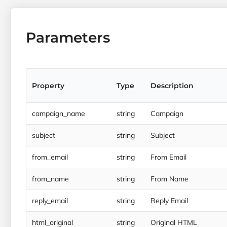
Parameters
Property
Type
Description
campaign_name
string
Campaign
subject
string
Subject
from_email
string
From Email
from_name
string
From Name
reply_email
string
Reply Email
html_original
string
Original HTML