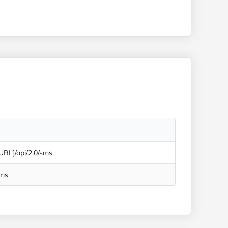
 URL]/api/2.0/sms
Sms