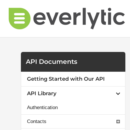
Skip
to
content
API Documents
Getting Started with Our API
API Library
Authentication
Contacts