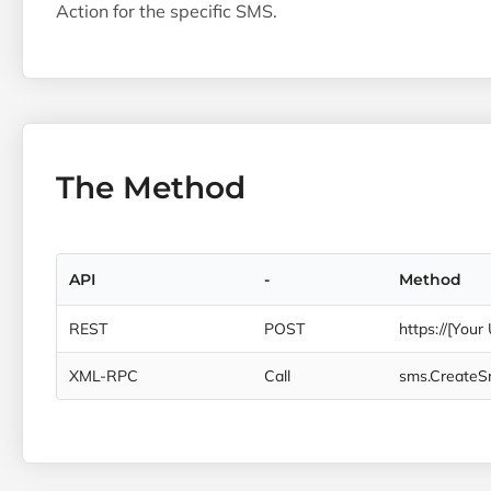
Action for the specific SMS.
The Method
API
-
Method
REST
POST
https://[Your
XML-RPC
Call
sms.Create