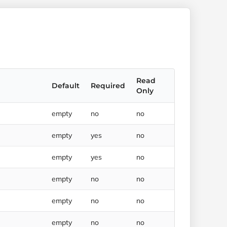
Read
Default
Required
Only
empty
no
no
empty
yes
no
empty
yes
no
empty
no
no
empty
no
no
empty
no
no