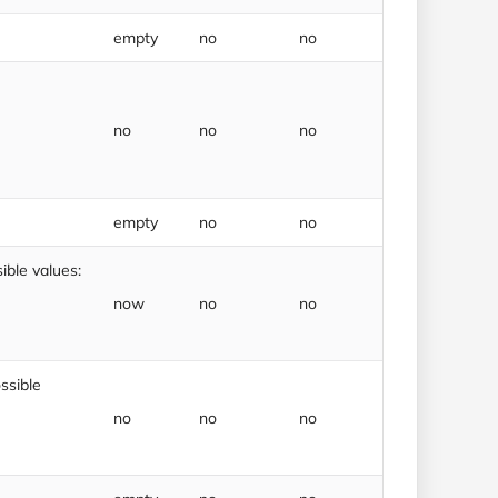
empty
no
no
no
no
no
empty
no
no
ble values:
now
no
no
ssible
no
no
no