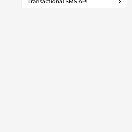
Transactional SMS API