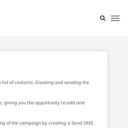
ist of contacts. Creating and sending the
e, giving you the opportunity to add and
ing of the campaign by creating a Send SMS