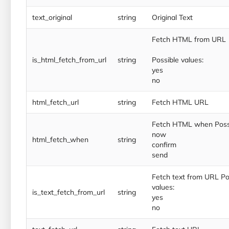
text_original
string
Original Text
Fetch HTML from URL
is_html_fetch_from_url
string
Possible values:
yes
no
html_fetch_url
string
Fetch HTML URL
Fetch HTML when Possi
now
html_fetch_when
string
confirm
send
Fetch text from URL Po
values:
is_text_fetch_from_url
string
yes
no