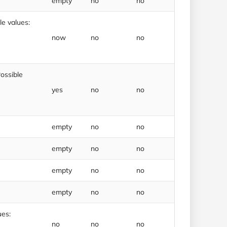
empty
no
no
e values:
now
no
no
ossible
yes
no
no
empty
no
no
empty
no
no
empty
no
no
empty
no
no
ues:
no
no
no