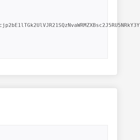
cjp2bE1lTGk2UlVJR21SQzNvaWRMZXBsc2J5RU5NRkY3Yl