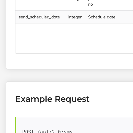
no
send_scheduled_date
integer
Schedule date
Example Request
POST /api/2.0/sms
