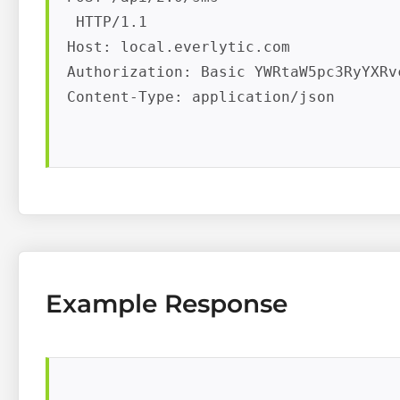
 HTTP/1.1

Host: local.everlytic.com

Authorization: Basic YWRtaW5pc3RyYXRv
Content-Type: application/json

Example Response