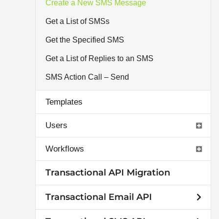
Create a New SMS Message
Get a List of SMSs
Get the Specified SMS
Get a List of Replies to an SMS
SMS Action Call – Send
Templates
Users
Workflows
Transactional API Migration
Transactional Email API