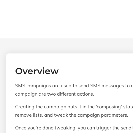
Overview
SMS campaigns are used to send SMS messages to a l
campaign are two different actions.
Creating the campaign puts it in the ‘composing’ stat
remove lists, and tweak the campaign parameters.
Once you’re done tweaking, you can trigger the send