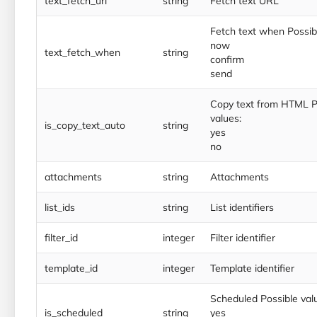
text_fetch_url
string
Fetch text URL
Fetch text when Possibl
now
text_fetch_when
string
confirm
send
Copy text from HTML P
values:
is_copy_text_auto
string
yes
no
attachments
string
Attachments
list_ids
string
List identifiers
filter_id
integer
Filter identifier
template_id
integer
Template identifier
Scheduled Possible val
is_scheduled
string
yes