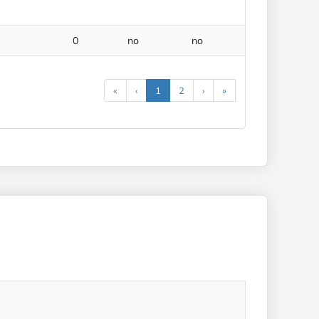
0
no
no
«
‹
1
2
›
»