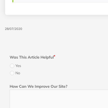
28/07/2020
Was This Article Helpful
Yes
No
How Can We Improve Our Site?