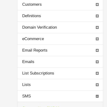
Customers
Definitions
Domain Verification
eCommerce
Email Reports
Emails
List Subscriptions
Lists
SMS