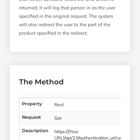
returned, it will log that person in as the user
specified in the original request. The system
will also redirect the user to the part of the
product specified in the redirect.
The Method
Property
Rest
Request
Get
Description
https://[Your
URL]/api/2.0/authentication_url/:user_id/:red