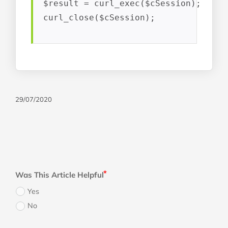
$result = curl_exec($cSession);

curl_close($cSession);
29/07/2020
Was This Article Helpful
Yes
No