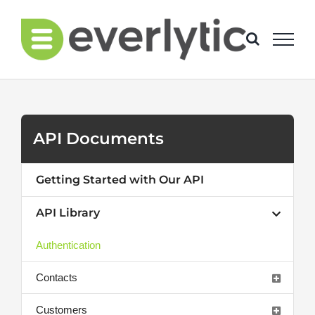
Skip
to
content
API Documents
Getting Started with Our API
API Library
Authentication
Contacts
Customers