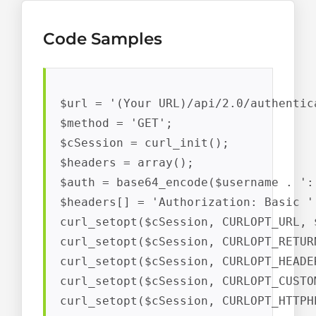
Code Samples
$url = '(Your URL)/api/2.0/authentic
$method = 'GET';

$cSession = curl_init();

$headers = array();

$auth = base64_encode($username . ':'
$headers[] = 'Authorization: Basic ' 
curl_setopt($cSession, CURLOPT_URL, $
curl_setopt($cSession, CURLOPT_RETUR
curl_setopt($cSession, CURLOPT_HEADER
curl_setopt($cSession, CURLOPT_CUSTO
curl_setopt($cSession, CURLOPT_HTTPH