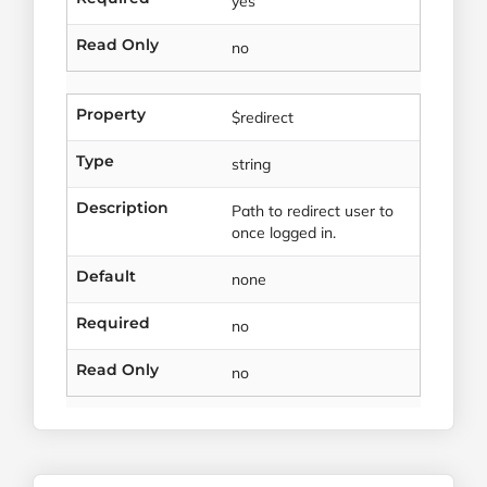
yes
Read Only
no
Property
$redirect
Type
string
Description
Path to redirect user to
once logged in.
Default
none
Required
no
Read Only
no