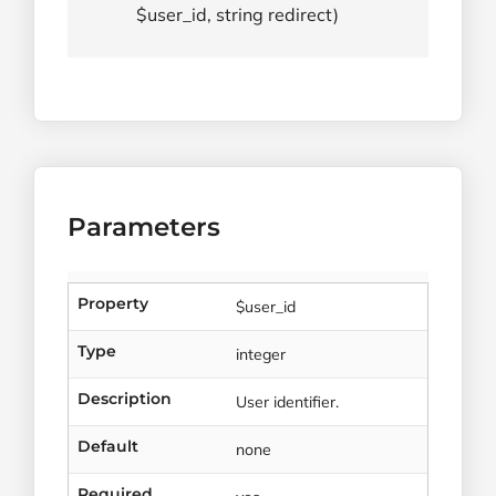
$user_id, string redirect)
Parameters
Property
$user_id
Type
integer
Description
User identifier.
Default
none
Required