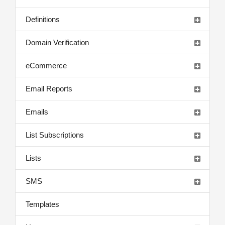
Definitions
Domain Verification
eCommerce
Email Reports
Emails
List Subscriptions
Lists
SMS
Templates