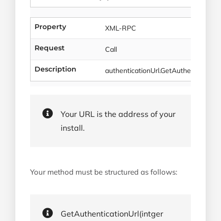
Property
XML-RPC
Request
Call
Description
authenticationUrl.GetAuthenticationU
Your URL is the address of your
install.
Your method must be structured as follows:
GetAuthenticationUrl(intger