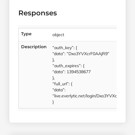
Responses
Type
object
Description
“auth_key”: {
“data”: “Dxo3YVXcrF0AAjR9”
},
“auth_expires”: {
“data”: 1394538677
},
“full_url”: {
“data”:
“live.everlytic.net/login/Dxo3YVXcrF0AAjR
}