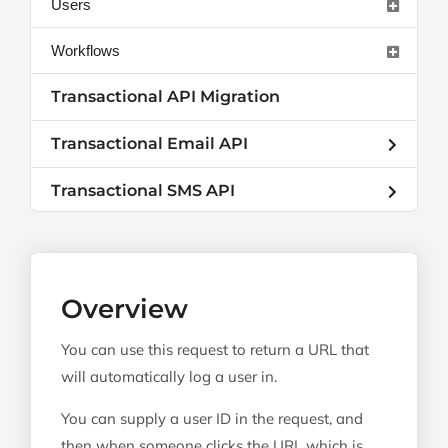
Users
Workflows
Transactional API Migration
Transactional Email API
Transactional SMS API
Overview
You can use this request to return a URL that
will automatically log a user in.
You can supply a user ID in the request, and
then when someone clicks the URL which is