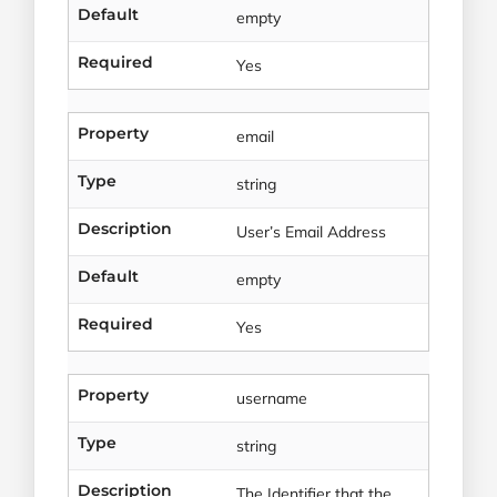
Default
empty
Required
Yes
Property
email
Type
string
Description
User’s Email Address
Default
empty
Required
Yes
Property
username
Type
string
Description
The Identifier that the