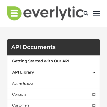
Skip
to
content
API Documents
Getting Started with Our API
API Library
Authentication
Contacts
Customers