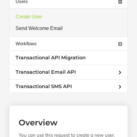
Users
Create User
Send Welcome Email
Workflows
Transactional API Migration
Transactional Email API
Transactional SMS API
Overview
You can use this request to create a new user.