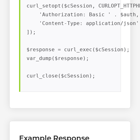
curl_setopt($cSession, CURLOPT_HTTPHE
    'Authorization: Basic ' . $auth,

    'Content-Type: application/json'

]);

$response = curl_exec($cSession);

var_dump($response);

curl_close($cSession);
Example Response