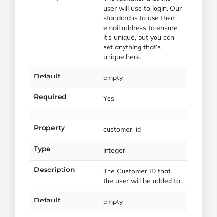
user will use to login. Our
standard is to use their
email address to ensure
it’s unique, but you can
set anything that’s
unique here.
Default
empty
Required
Yes
Property
customer_id
Type
integer
Description
The Customer ID that
the user will be added to.
Default
empty