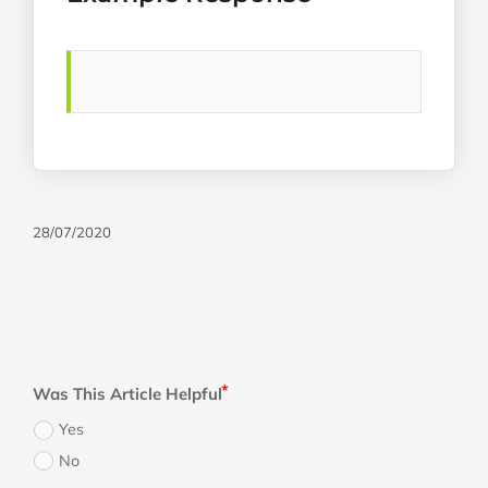
28/07/2020
Was This Article Helpful
Yes
No