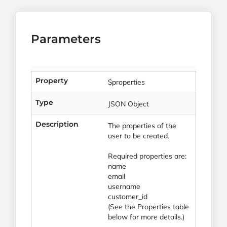
Parameters
Property
$properties
Type
JSON Object
Description
The properties of the
user to be created.
Required properties are:
name
email
username
customer_id
(See the Properties table
below for more details.)