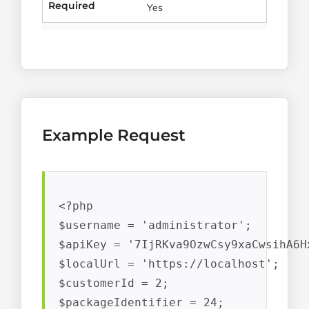
Required
Yes
Example Request
<?php

$username = 'administrator';

$apiKey = '7IjRKva9OzwCsy9xaCwsihA6Hx
$localUrl = 'https://localhost';

$customerId = 2;

$packageIdentifier = 24;
