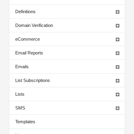
Definitions
Domain Verification
eCommerce
Email Reports
Emails
List Subscriptions
Lists
SMS
Templates