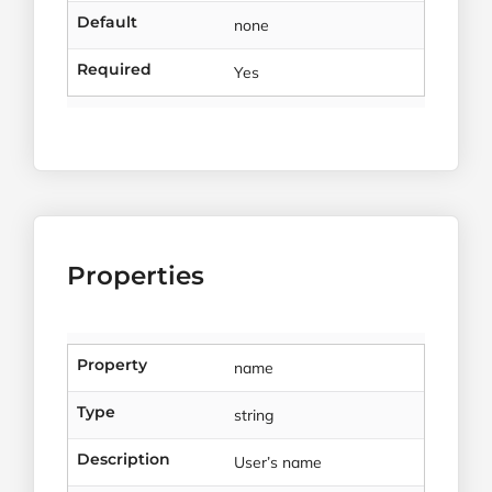
Default
none
Required
Yes
Properties
Property
name
Type
string
Description
User’s name