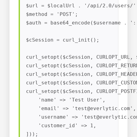
$url = $localUrl . '/api/2.0/users/';
$method = 'POST';

$auth = base64_encode($username . ':'
$cSession = curl_init();

curl_setopt($cSession, CURLOPT_URL, $
curl_setopt($cSession, CURLOPT_RETUR
curl_setopt($cSession, CURLOPT_HEADER
curl_setopt($cSession, CURLOPT_CUSTO
curl_setopt($cSession, CURLOPT_POSTF
    'name' => 'Test User',

    'email' => '
test@everlytic.com
',

    'username' => '
test@everlytic.co
    'customer_id' => 1,

]));
