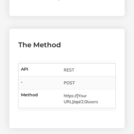
The Method
API
REST
-
POST
Method
https://[Your
URL]/api/2.0/users