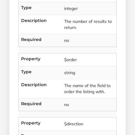
Type
integer
Description
The number of results to
return.
Required
no
Property
$order
Type
string
Description
The name of the field to
order the listing with.
Required
no
Property
$direction