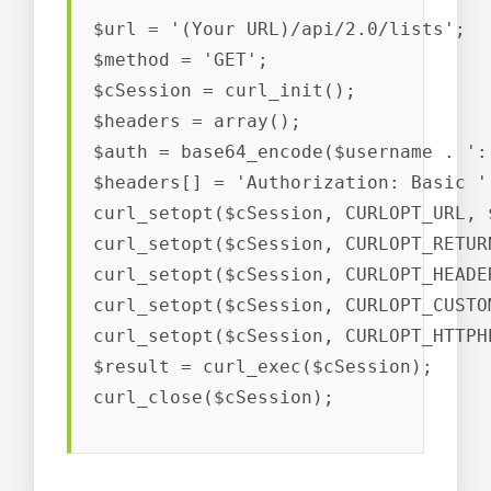
$url = '(Your URL)/api/2.0/lists';

$method = 'GET';

$cSession = curl_init();

$headers = array();

$auth = base64_encode($username . ':'
$headers[] = 'Authorization: Basic ' 
curl_setopt($cSession, CURLOPT_URL, $
curl_setopt($cSession, CURLOPT_RETUR
curl_setopt($cSession, CURLOPT_HEADER
curl_setopt($cSession, CURLOPT_CUSTO
curl_setopt($cSession, CURLOPT_HTTPH
$result = curl_exec($cSession);

curl_close($cSession);