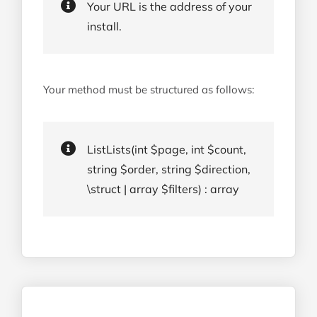
Your URL is the address of your
install.
Your method must be structured as follows:
ListLists(int $page, int $count,
string $order, string $direction,
\struct | array $filters) : array