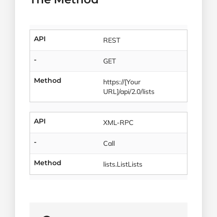
API
REST
-
GET
Method
https://[Your
URL]/api/2.0/lists
API
XML-RPC
-
Call
Method
lists.ListLists