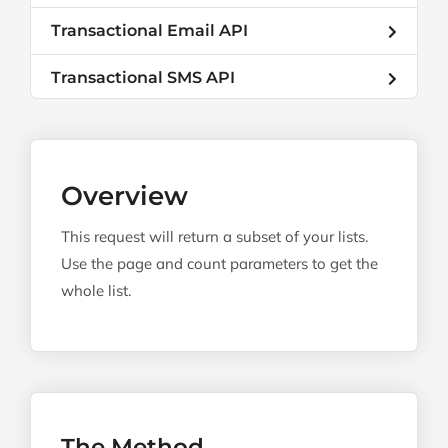
Transactional Email API
Transactional SMS API
Overview
This request will return a subset of your lists.
Use the page and count parameters to get the
whole list.
The Method