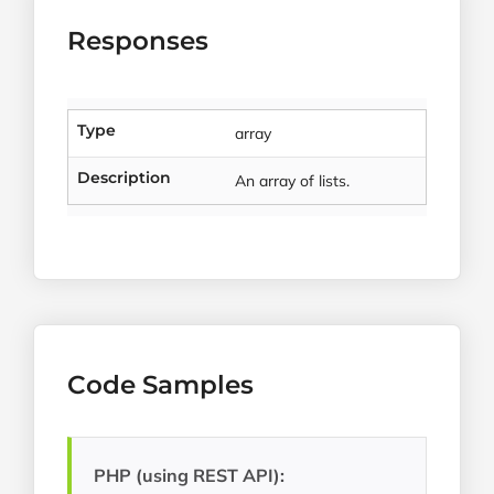
Responses
Type
array
Description
An array of lists.
Code Samples
PHP (using REST API):