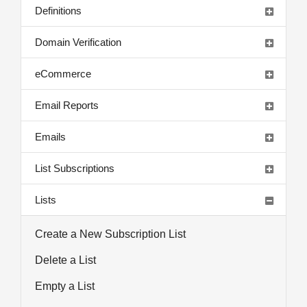
Definitions
Domain Verification
eCommerce
Email Reports
Emails
List Subscriptions
Lists
Create a New Subscription List
Delete a List
Empty a List