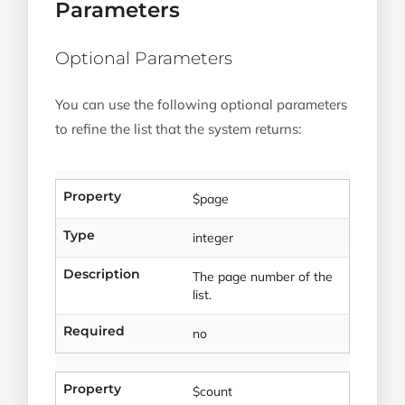
Parameters
Optional Parameters
You can use the following optional parameters
to refine the list that the system returns:
Property
$page
Type
integer
Description
The page number of the
list.
Required
no
Property
$count