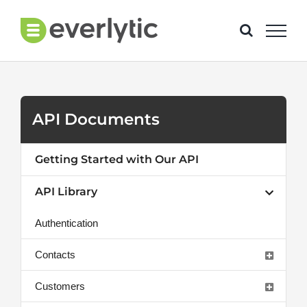
Skip
to
content
API Documents
Getting Started with Our API
API Library
Authentication
Contacts
Customers