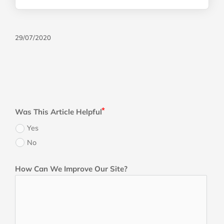
29/07/2020
Was This Article Helpful
Yes
No
How Can We Improve Our Site?