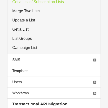
Get a List of Subscription Lists
Merge Two Lists
Update a List
Get a List
List Groups
Campaign List
SMS
Templates
Users
Workflows
Transactional API Migration