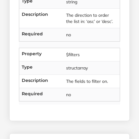
Type
string
Description
The direction to order
the list in: ‘asc’ or ‘desc’.
Required
no
Property
$filters
Type
structarray
Description
The fields to filter on.
Required
no