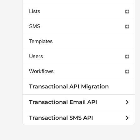
Lists
SMS
Templates
Users
Workflows
Transactional API Migration
Transactional Email API
Transactional SMS API