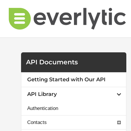
Skip
to
content
API Documents
Getting Started with Our API
API Library
Authentication
Contacts