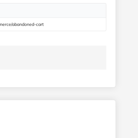
ommerce/abandoned-cart