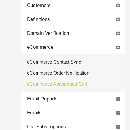
Customers
Definitions
Domain Verification
eCommerce
eCommerce Contact Sync
eCommerce Order Notification
eCommerce Abandoned Cart
Email Reports
Emails
List Subscriptions