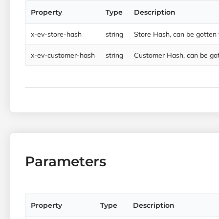
Property
Type
Description
x-ev-store-hash
string
Store Hash, can be gotten
x-ev-customer-hash
string
Customer Hash, can be got
Parameters
Property
Type
Description