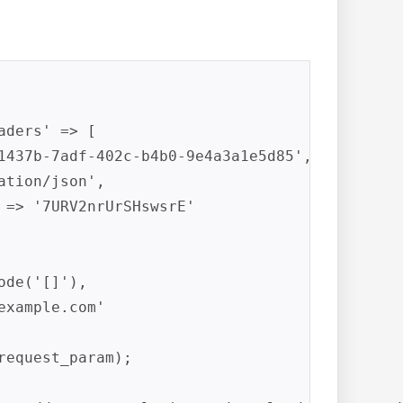
ders' => [

1437b-7adf-402c-b4b0-9e4a3a1e5d85',

tion/json',

 => '7URV2nrUrSHswsrE'

de('[]'),

example.com
'

equest_param);
