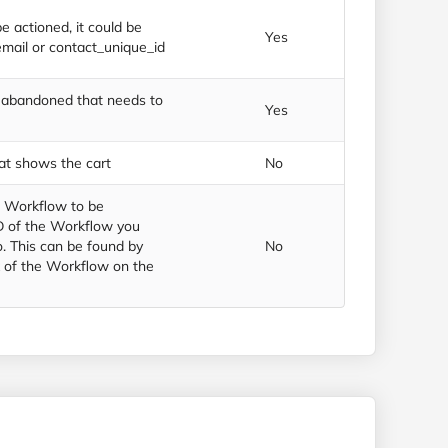
e actioned, it could be
Yes
email or contact_unique_id
s abandoned that needs to
Yes
at shows the cart
No
t Workflow to be
ID of the Workflow you
. This can be found by
No
 of the Workflow on the