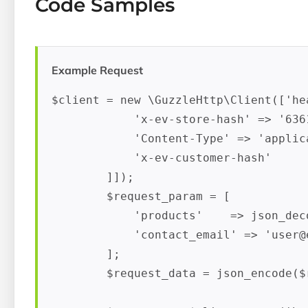
Code Samples
Example Request
$client = new \GuzzleHttp\Client(['hea
            'x-ev-store-hash' => '636
            'Content-Type' => 'applica
            'x-ev-customer-hash'     
        ]]);

        $request_param = [

            'products'    => json_deco
            'contact_email' => '
user@
        ];

        $request_data = json_encode($r