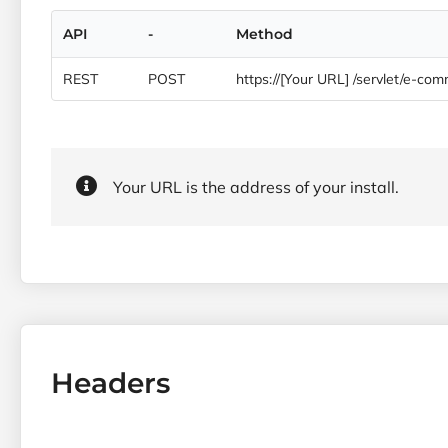
API
-
Method
REST
POST
https://[Your URL] /servlet/e-c
Your URL is the address of your install.
Headers