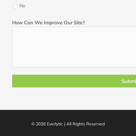
No
How Can We Improve Our Site?
Submi
© 2026 Everlytic | All Rights Reserved