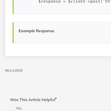
Example Response
06/11/2020
Was This Article Helpful
Yes