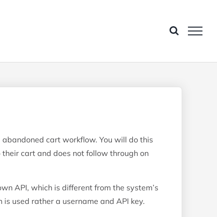
g abandoned cart workflow. You will do this
their cart and does not follow through on
wn API, which is different from the system’s
 is used rather a username and API key.