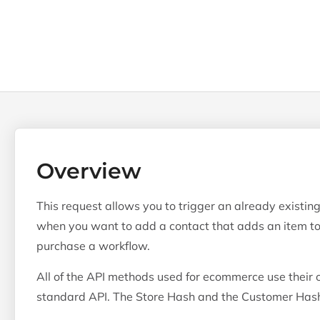
Overview
This request allows you to trigger an already existin
when you want to add a contact that adds an item to 
purchase a workflow.
All of the API methods used for ecommerce use their o
standard API. The Store Hash and the Customer Hash