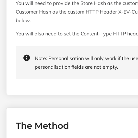
You will need to provide the Store Hash as the cus
Customer Hash as the custom HTTP Header X-EV-Cus
below.
You will also need to set the Content-Type HTTP head
Note: Personalisation will only work if the use
personalisation fields are not empty.
The Method