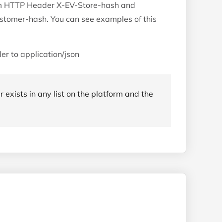
tom HTTP Header X-EV-Store-hash and
tomer-hash. You can see examples of this
er to application/json
r exists in any list on the platform and the