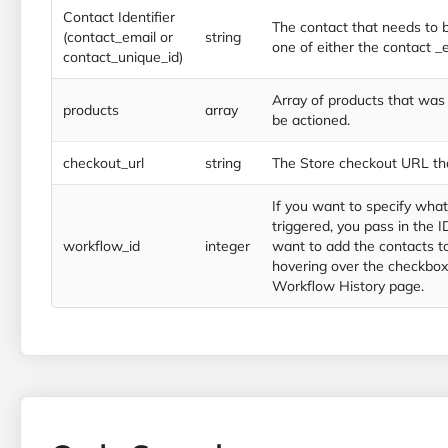
Contact Identifier
The contact that needs to b
(contact_email or
string
one of either the contact _
contact_unique_id)
Array of products that wa
products
array
be actioned.
checkout_url
string
The Store checkout URL th
If you want to specify wha
triggered, you pass in the 
workflow_id
integer
want to add the contacts to
hovering over the checkbox
Workflow History page.