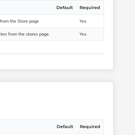
Default
Required
 from the Store page
Yes
ten from the stores page.
Yes
Default
Required