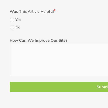
Was This Article Helpful
Yes
No
How Can We Improve Our Site?
Submi