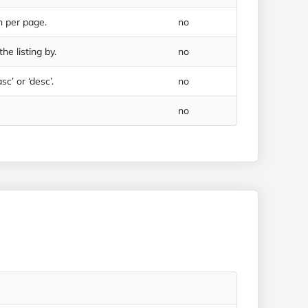
n per page.
no
he listing by.
no
sc’ or ‘desc’.
no
no