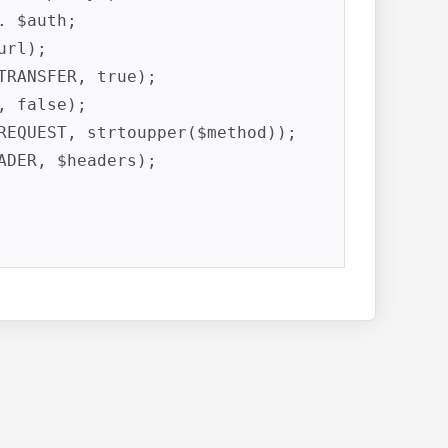
 $auth;

rl);

RANSFER, true);

 false);

REQUEST, strtoupper($method));

DER, $headers);
