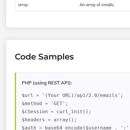
array
An array of emails.
Code Samples
PHP (using REST API):
$url = '(Your URL)/api/2.0/emails';

$method = 'GET';

$cSession = curl_init();

$headers = array();

$auth = base64_encode($username . ':' 