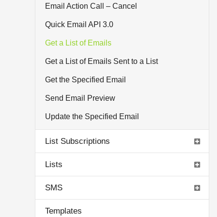
Email Action Call – Cancel
Quick Email API 3.0
Get a List of Emails
Get a List of Emails Sent to a List
Get the Specified Email
Send Email Preview
Update the Specified Email
List Subscriptions
Lists
SMS
Templates