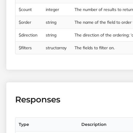
$count
integer
The number of results to retur
$order
string
The name of the field to order t
$direction
string
The direction of the ordering: ‘a
$filters
structarray
The fields to filter on.
Responses
Type
Description