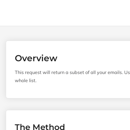
Overview
This request will return a subset of all your emails.
whole list.
The Method