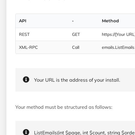
API
-
Method
REST
GET
https://[Your URL
XML-RPC
Call
emails.ListEmails
Your URL is the address of your install.
Your method must be structured as follows:
ListEmails(int $page, int $count, string $order, 