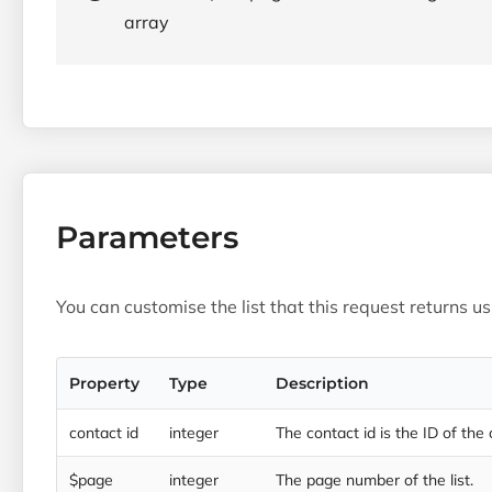
array
Parameters
You can customise the list that this request returns u
Property
Type
Description
contact id
integer
The contact id is the ID of the
$page
integer
The page number of the list.