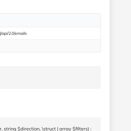
]/api/2.0/emails
string $direction, \struct | array $filters) :