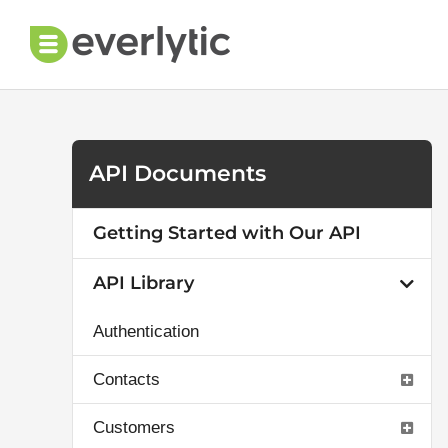
Skip
to
content
API Documents
Getting Started with Our API
API Library
Authentication
Contacts
Customers