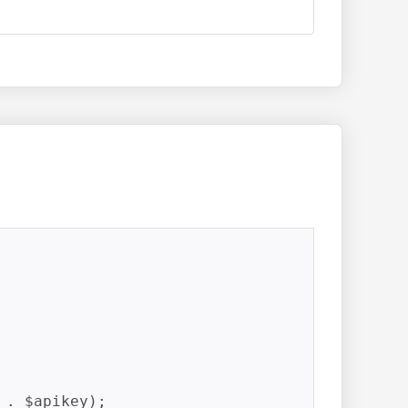
. $apikey);
