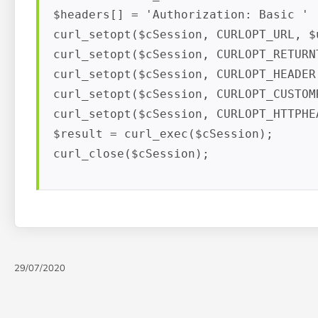
$headers[] = 'Authorization: Basic ' .
curl_setopt($cSession, CURLOPT_URL, $u
curl_setopt($cSession, CURLOPT_RETURNT
curl_setopt($cSession, CURLOPT_HEADER,
curl_setopt($cSession, CURLOPT_CUSTOM
curl_setopt($cSession, CURLOPT_HTTPHEA
$result = curl_exec($cSession);

curl_close($cSession);
29/07/2020