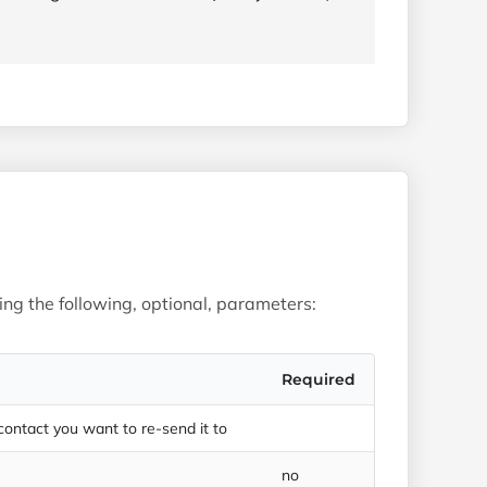
sing the following, optional, parameters:
Required
 contact you want to re-send it to
no