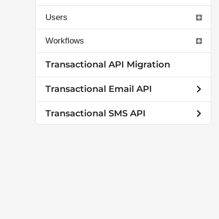
Users
Workflows
Transactional API Migration
Transactional Email API
Transactional SMS API