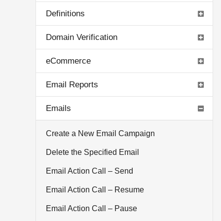
Definitions
Domain Verification
eCommerce
Email Reports
Emails
Create a New Email Campaign
Delete the Specified Email
Email Action Call – Send
Email Action Call – Resume
Email Action Call – Pause