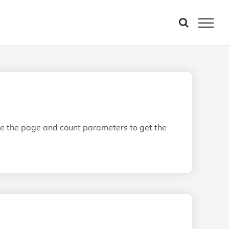
 Use the page and count parameters to get the