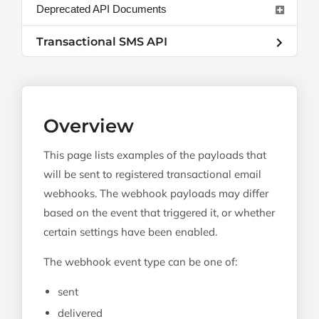
Deprecated API Documents
Transactional SMS API
Overview
This page lists examples of the payloads that
will be sent to registered transactional email
webhooks. The webhook payloads may differ
based on the event that triggered it, or whether
certain settings have been enabled.
The webhook event type can be one of:
sent
delivered