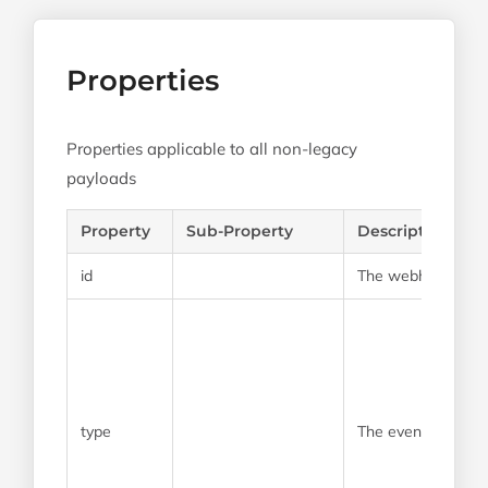
Properties
Properties applicable to all non-legacy
payloads
Property
Sub-Property
Description
id
The webhook payl
type
The event type of