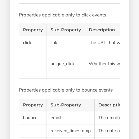
Properties applicable only to click events
Property
Sub-Property
Description
click
link
The URL that was clicke
unique_click
Whether this was a click 
Properties applicable only to bounce events
Property
Sub-Property
Description
bounce
email
The email address t
received_timestamp
The date and time th