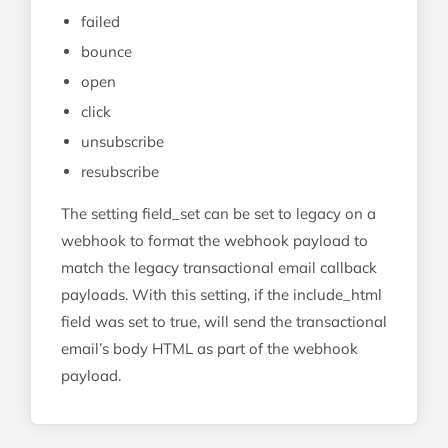
failed
bounce
open
click
unsubscribe
resubscribe
The setting field_set can be set to legacy on a
webhook to format the webhook payload to
match the legacy transactional email callback
payloads. With this setting, if the include_html
field was set to true, will send the transactional
email’s body HTML as part of the webhook
payload.