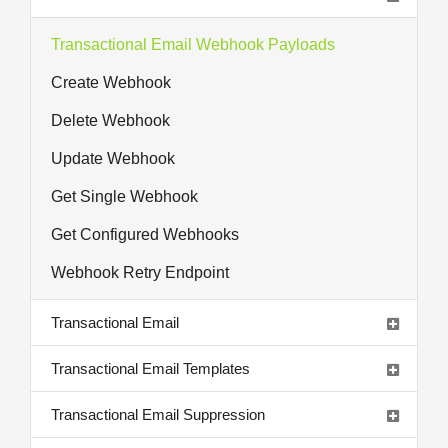
Transactional Email Webhook Payloads
Create Webhook
Delete Webhook
Update Webhook
Get Single Webhook
Get Configured Webhooks
Webhook Retry Endpoint
Transactional Email
Transactional Email Templates
Transactional Email Suppression