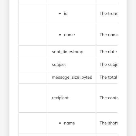
id
The transaction gr
name
The name of the g
sent_timestamp
The date and time 
subject
The subject line te
message_size_bytes
The total length o
recipient
The contact who re
name
The shortened name