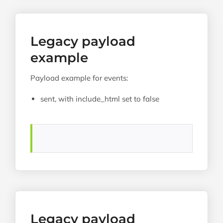
Legacy payload
example
Payload example for events:
sent, with include_html set to false
Legacy payload