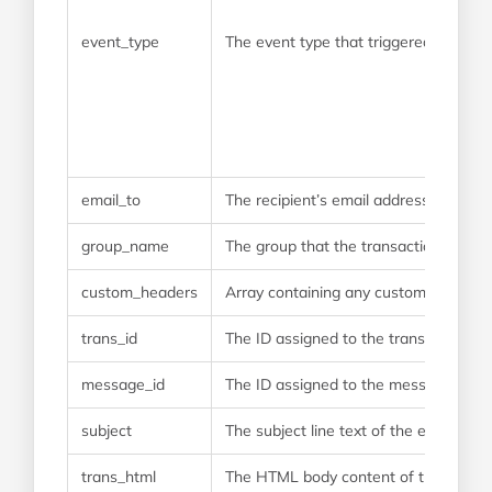
event_type
The event type that triggered this w
email_to
The recipient’s email address
group_name
The group that the transaction was s
custom_headers
Array containing any custom headers t
trans_id
The ID assigned to the transaction w
message_id
The ID assigned to the message when
subject
The subject line text of the email
trans_html
The HTML body content of the email. On