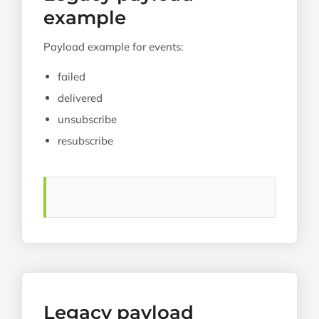
example
Payload example for events:
failed
delivered
unsubscribe
resubscribe
Legacy payload