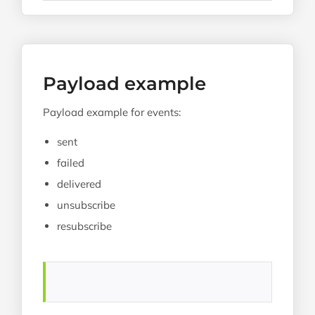
Payload example
Payload example for events:
sent
failed
delivered
unsubscribe
resubscribe