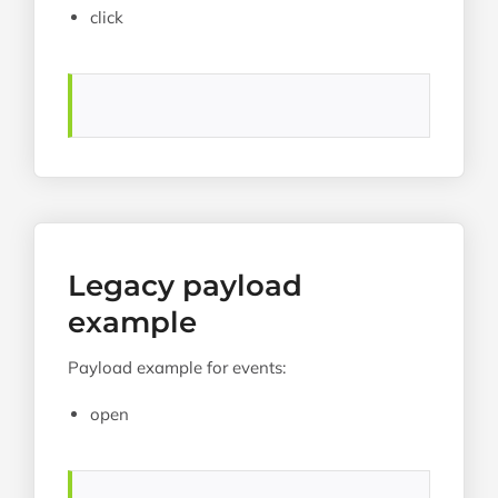
click
Legacy payload
example
Payload example for events:
open