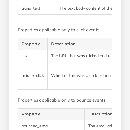
trans_text
The text body content of the email
Properties applicable only to click events
Property
Description
link
The URL that was clicked and recorded
unique_click
Whether this was a click from a unique so
Properties applicable only to bounce events
Property
Description
bounced_email
The email address tha