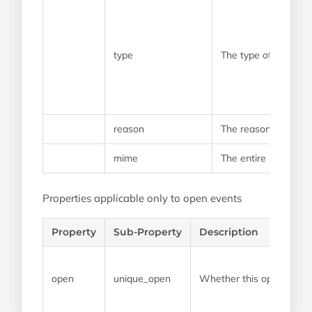
type
The type of bounce 
reason
The reason that the
mime
The entire mime that
Properties applicable only to open events
Property
Sub-Property
Description
open
unique_open
Whether this open event