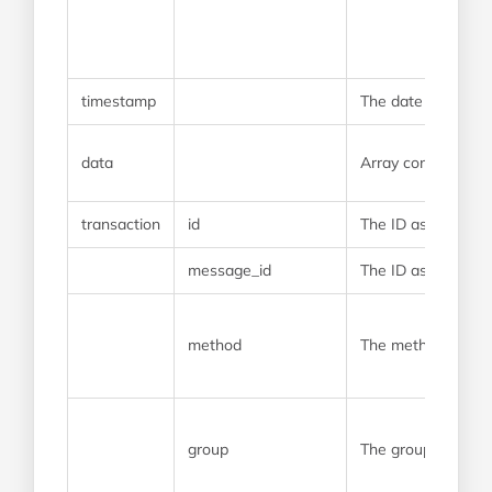
timestamp
The date and time
data
Array containing t
transaction
id
The ID assigned t
message_id
The ID assigned t
method
The method that w
group
The group that the