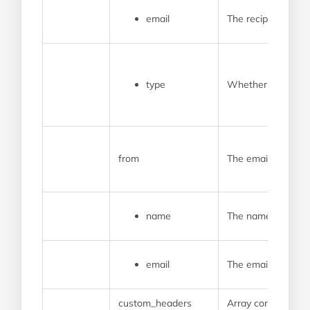
email
The recipient’s em
type
Whether the recipi
from
The email address 
name
The name that will
email
The email address t
custom_headers
Array containing a