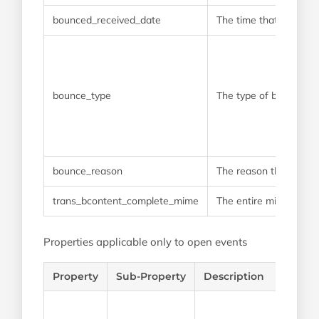
bounced_received_date
The time that the bou
bounce_type
The type of bounce th
bounce_reason
The reason that the e
trans_bcontent_complete_mime
The entire mime that w
Properties applicable only to open events
Property
Sub-Property
Description