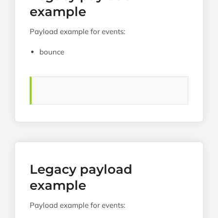
example
Payload example for events:
bounce
Legacy payload
example
Payload example for events: