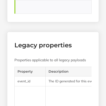
Legacy properties
Properties applicable to all legacy payloads
Property
Description
event_id
The ID generated for this event