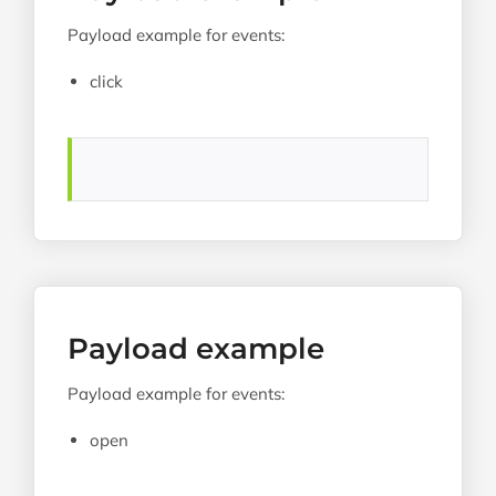
Payload example for events:
click
Payload example
Payload example for events:
open