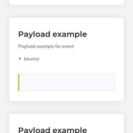
Payload example
Payload example for event:
bounce
Payload example