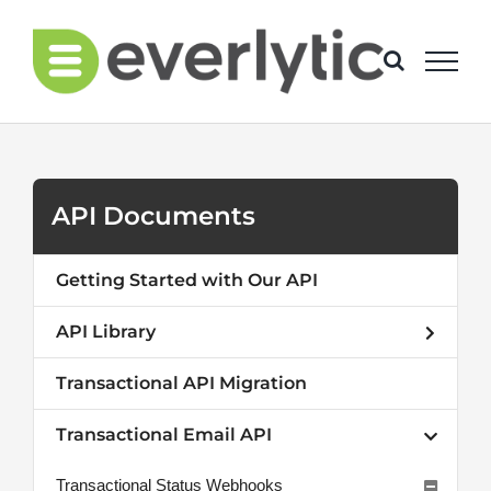
Skip
to
content
API Documents
Getting Started with Our API
API Library
Transactional API Migration
Transactional Email API
Transactional Status Webhooks