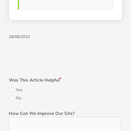
28/08/2023
Was This Article Helpful
Yes
No
How Can We Improve Our Site?