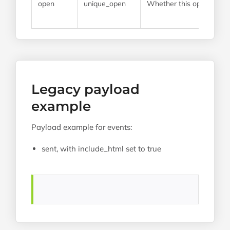
open
unique_open
Whether this open event
Legacy payload
example
Payload example for events:
sent, with include_html set to true