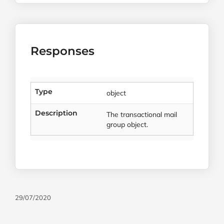
Responses
Type
object
Description
The transactional mail
group object.
29/07/2020