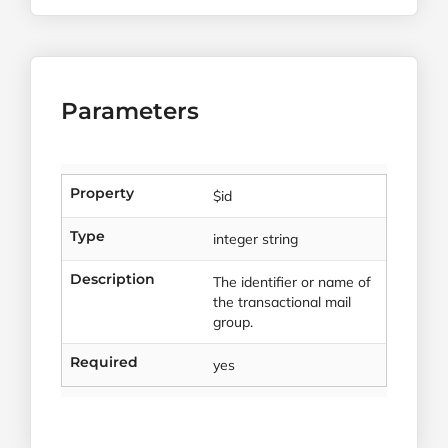
Parameters
Property
$id
Type
integer string
Description
The identifier or name of
the transactional mail
group.
Required
yes