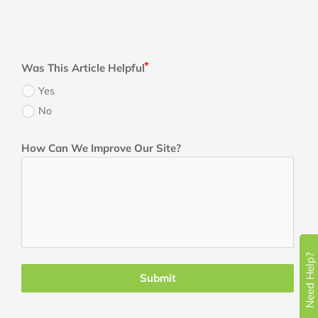
Was This Article Helpful
Yes
No
How Can We Improve Our Site?
Need Help?
Submit