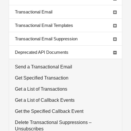
Transactional Email
Transactional Email Templates
Transactional Email Suppression
Deprecated API Documents
Send a Transactional Email
Get Specified Transaction
Get a List of Transactions
Get a List of Callback Events
Get the Specified Callback Event
Delete Transactional Suppressions –
Unsubscribes