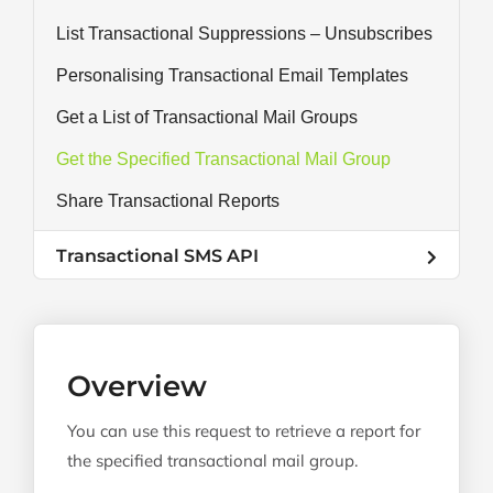
List Transactional Suppressions – Unsubscribes
Personalising Transactional Email Templates
Get a List of Transactional Mail Groups
Get the Specified Transactional Mail Group
Share Transactional Reports
Transactional SMS API
Overview
You can use this request to retrieve a report for
the specified transactional mail group.