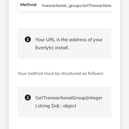
Method
transactional._groups.GetTransactionalGroup
Your URL is the address of your
Everlytic install.
Your method must be structured as follows:
GetTransactionalGroup(integer
| string $id) : object