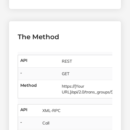
The Method
API
REST
-
GET
Method
https://[Your
URL]/api/2.0/trans_groups/$id
API
XML-RPC
-
Call