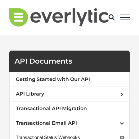
Skip
to
content
API Documents
Getting Started with Our API
API Library
Transactional API Migration
Transactional Email API
Transactional Status Webhooks