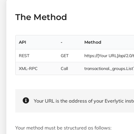
The Method
API
-
Method
REST
GET
https://[Your URL]/api/2.0
XML-RPC
Call
transactional._groups.Lis
Your URL is the address of your Everlytic insta
Your method must be structured as follows: