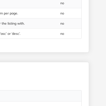
no
rn per page.
no
 the listing with.
no
asc’ or ‘desc’.
no