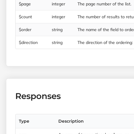
$page
integer
The page number of the list.
$count
integer
The number of results to retu
$order
string
The name of the field to order
$direction
string
The direction of the ordering: ‘
Responses
Type
Description