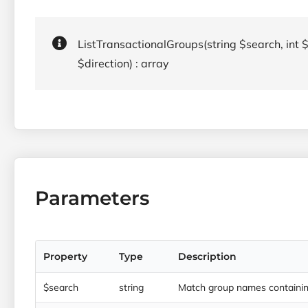
ListTransactionalGroups(string $search, int $
$direction) : array
Parameters
Property
Type
Description
$search
string
Match group names containing