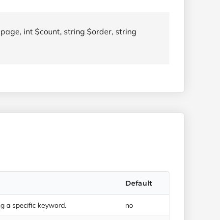
page, int $count, string $order, string
Default
 a specific keyword.
no