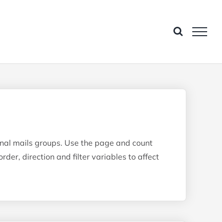
ional mails groups. Use the page and count
rder, direction and filter variables to affect