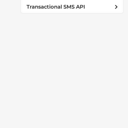
Transactional SMS API