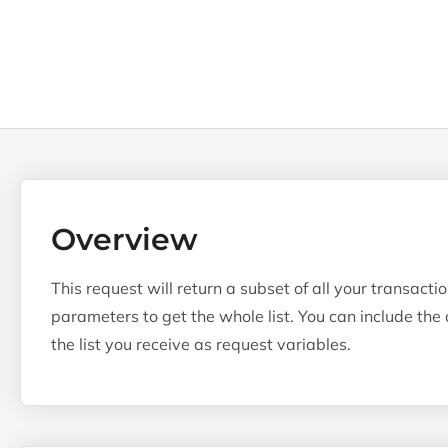
Overview
This request will return a subset of all your transact
parameters to get the whole list. You can include the o
the list you receive as request variables.