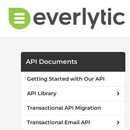
Skip
to
content
API Documents
Getting Started with Our API
API Library
Transactional API Migration
Transactional Email API