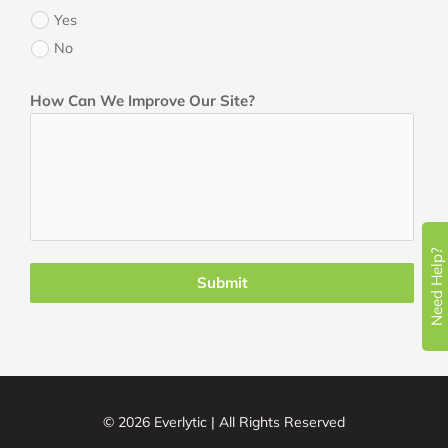
Yes
No
How Can We Improve Our Site?
Need Help?
Submit
© 2026 Everlytic | All Rights Reserved