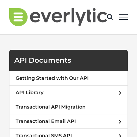
Skip
to
content
API Documents
Getting Started with Our API
API Library
Transactional API Migration
Transactional Email API
Transactional SMS API