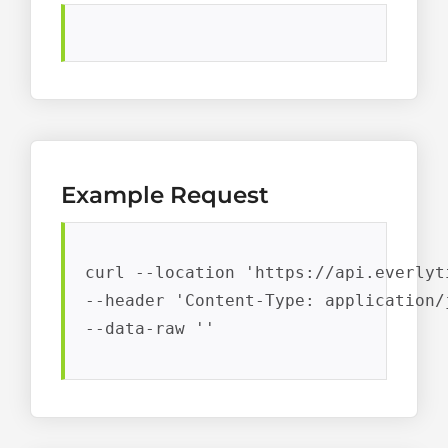
Example Request
curl --location 'https://api.everlyt
--header 'Content-Type: application/j
--data-raw ''