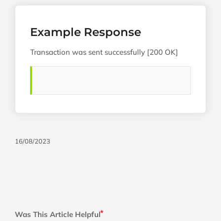
Example Response
Transaction was sent successfully [200 OK]
16/08/2023
Was This Article Helpful