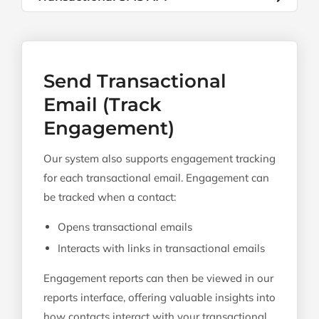
Send Transactional
Email (Track
Engagement)
Our system also supports engagement tracking
for each transactional email. Engagement can
be tracked when a contact:
Opens transactional emails
Interacts with links in transactional emails
Engagement reports can then be viewed in our
reports interface, offering valuable insights into
how contacts interact with your transactional