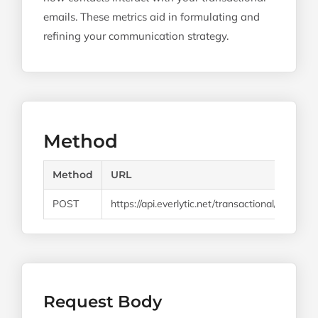
emails. These metrics aid in formulating and
refining your communication strategy.
Method
Method
URL
POST
https://api.everlytic.net/transactional/email/v1/
Request Body