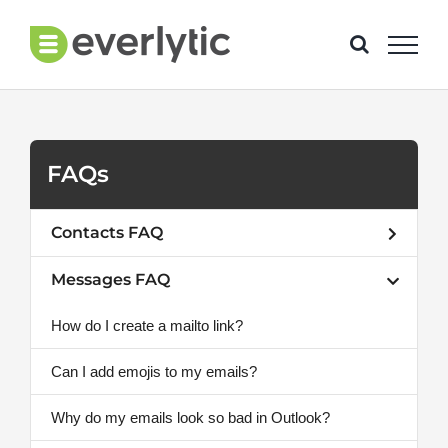
Skip
to
content
FAQs
Contacts FAQ
Messages FAQ
How do I create a mailto link?
Can I add emojis to my emails?
Why do my emails look so bad in Outlook?