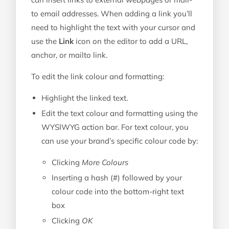
to email addresses. When adding a link you’ll
need to highlight the text with your cursor and
use the
Link
icon on the editor to add a URL,
anchor, or mailto link.
To edit the link colour and formatting:
Highlight the linked text.
Edit the text colour and formatting using the
WYSIWYG action bar. For text colour, you
can use your brand’s specific colour code by:
Clicking
More Colours
Inserting a hash (#) followed by your
colour code into the bottom-right text
box
Clicking
OK