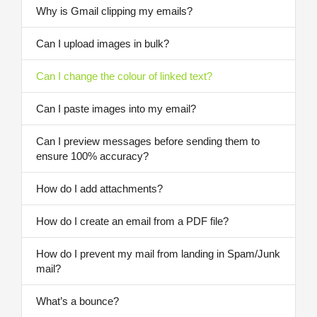
Why is Gmail clipping my emails?
Can I upload images in bulk?
Can I change the colour of linked text?
Can I paste images into my email?
Can I preview messages before sending them to
ensure 100% accuracy?
How do I add attachments?
How do I create an email from a PDF file?
How do I prevent my mail from landing in Spam/Junk
mail?
What’s a bounce?