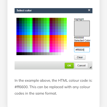
In the example above, the HTML colour code is:
#ff6600. This can be replaced with any colour
codes in the same format.