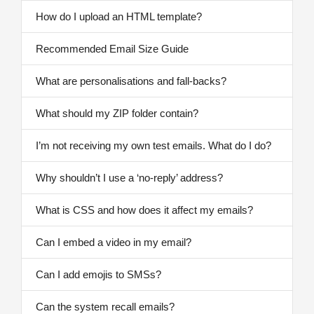
How do I upload an HTML template?
Recommended Email Size Guide
What are personalisations and fall-backs?
What should my ZIP folder contain?
I’m not receiving my own test emails. What do I do?
Why shouldn’t I use a ‘no-reply’ address?
What is CSS and how does it affect my emails?
Can I embed a video in my email?
Can I add emojis to SMSs?
Can the system recall emails?