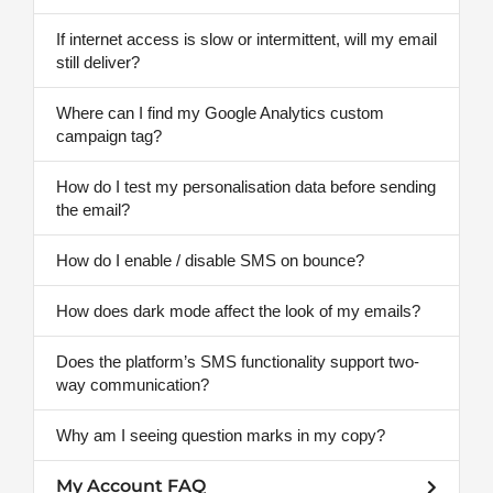
If internet access is slow or intermittent, will my email
still deliver?
Where can I find my Google Analytics custom
campaign tag?
How do I test my personalisation data before sending
the email?
How do I enable / disable SMS on bounce?
How does dark mode affect the look of my emails?
Does the platform’s SMS functionality support two-
way communication?
Why am I seeing question marks in my copy?
My Account FAQ