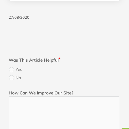
27/08/2020
Was This Article Helpful
Yes
No
How Can We Improve Our Site?