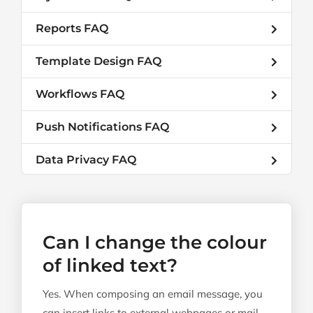
Reports FAQ
Template Design FAQ
Workflows FAQ
Push Notifications FAQ
Data Privacy FAQ
Can I change the colour
of linked text?
Yes. When composing an email message, you
can insert links to external webpages or mail-