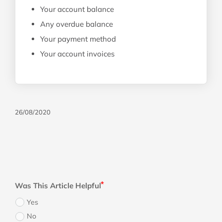
Your account balance
Any overdue balance
Your payment method
Your account invoices
26/08/2020
Was This Article Helpful
Yes
No