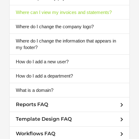
Where can I view my invoices and statements?
Where do I change the company logo?
Where do I change the information that appears in
my footer?
How do I add a new user?
How do I add a department?
What is a domain?
Reports FAQ
Template Design FAQ
Workflows FAQ