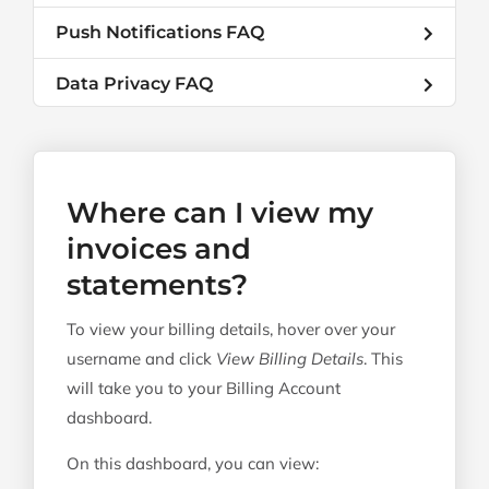
Push Notifications FAQ
Data Privacy FAQ
Where can I view my
invoices and
statements?
To view your billing details, hover over your
username and click
View Billing Details
. This
will take you to your Billing Account
dashboard.
On this dashboard, you can view: