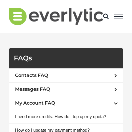
Skip
to
content
FAQs
Contacts FAQ
Messages FAQ
My Account FAQ
I need more credits. How do I top up my quota?
How do I update my payment method?