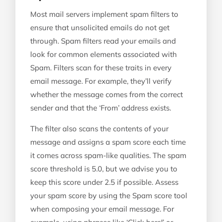
Most mail servers implement spam filters to
ensure that unsolicited emails do not get
through. Spam filters read your emails and
look for common elements associated with
Spam. Filters scan for these traits in every
email message. For example, they’ll verify
whether the message comes from the correct
sender and that the ‘From’ address exists.
The filter also scans the contents of your
message and assigns a spam score each time
it comes across spam-like qualities. The spam
score threshold is 5.0, but we advise you to
keep this score under 2.5 if possible. Assess
your spam score by using the Spam score tool
when composing your email message. For