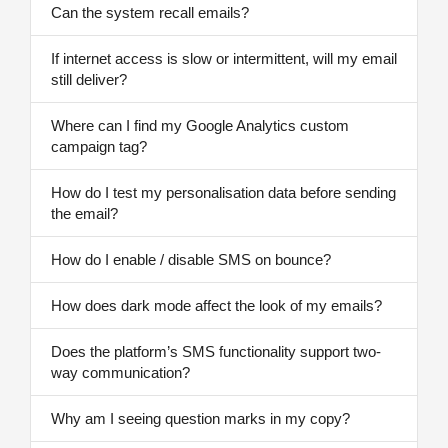
Can the system recall emails?
If internet access is slow or intermittent, will my email
still deliver?
Where can I find my Google Analytics custom
campaign tag?
How do I test my personalisation data before sending
the email?
How do I enable / disable SMS on bounce?
How does dark mode affect the look of my emails?
Does the platform’s SMS functionality support two-
way communication?
Why am I seeing question marks in my copy?