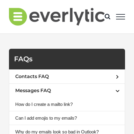
Skip
to
content
FAQs
Contacts FAQ
Messages FAQ
How do I create a mailto link?
Can I add emojis to my emails?
Why do my emails look so bad in Outlook?