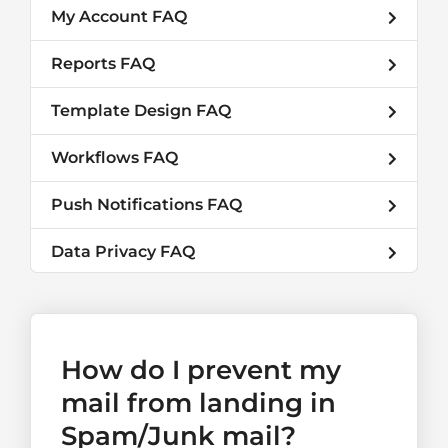
My Account FAQ
Reports FAQ
Template Design FAQ
Workflows FAQ
Push Notifications FAQ
Data Privacy FAQ
How do I prevent my
mail from landing in
Spam/Junk mail?