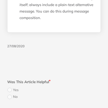
itself; always include a plain-text alternative
message. You can do this during message
composition.
27/08/2020
Was This Article Helpful
Yes
No