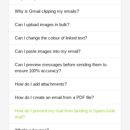
Why is Gmail clipping my emails?
Can I upload images in bulk?
Can I change the colour of linked text?
Can I paste images into my email?
Can I preview messages before sending them to
ensure 100% accuracy?
How do I add attachments?
How do I create an email from a PDF file?
How do I prevent my mail from landing in Spam/Junk
mail?