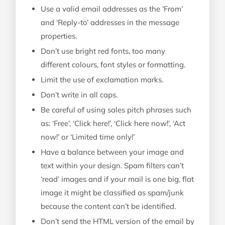
Use a valid email addresses as the ‘From’
and ‘Reply-to’ addresses in the message
properties.
Don’t use bright red fonts, too many
different colours, font styles or formatting.
Limit the use of exclamation marks.
Don’t write in all caps.
Be careful of using sales pitch phrases such
as: ‘Free’, ‘Click here!’, ‘Click here now!’, ‘Act
now!’ or ‘Limited time only!’
Have a balance between your image and
text within your design. Spam filters can’t
‘read’ images and if your mail is one big, flat
image it might be classified as spam/junk
because the content can’t be identified.
Don’t send the HTML version of the email by