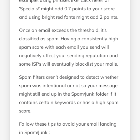
example, using phrases like ‘Click here!’ or
‘Specials!’ might add 0.7 points to your score
and using bright red fonts might add 2 points.
Once an email exceeds the threshold, it’s
classified as spam. Having a consistently high
spam score with each email you send will
negatively affect your sending reputation and
some ISPs will eventually blacklist your mails.
Spam filters aren’t designed to detect whether
spam was intentional or not so your message
might still end up in the Spam/Junk folder if it
contains certain keywords or has a high spam
score.
Follow these tips to avoid your email landing
in Spam/Junk :