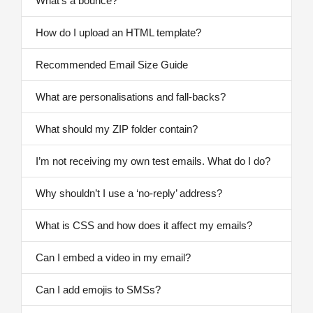
What’s a bounce?
How do I upload an HTML template?
Recommended Email Size Guide
What are personalisations and fall-backs?
What should my ZIP folder contain?
I’m not receiving my own test emails. What do I do?
Why shouldn’t I use a ‘no-reply’ address?
What is CSS and how does it affect my emails?
Can I embed a video in my email?
Can I add emojis to SMSs?