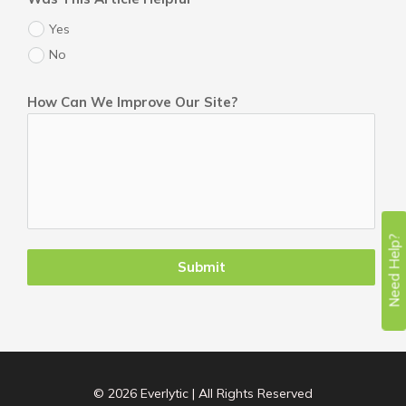
Yes
No
How Can We Improve Our Site?
Need Help?
Submit
© 2026 Everlytic | All Rights Reserved