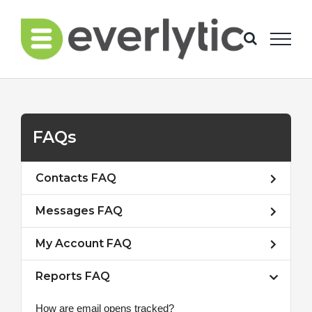
Skip
to
content
FAQs
Contacts FAQ
Messages FAQ
My Account FAQ
Reports FAQ
How are email opens tracked?