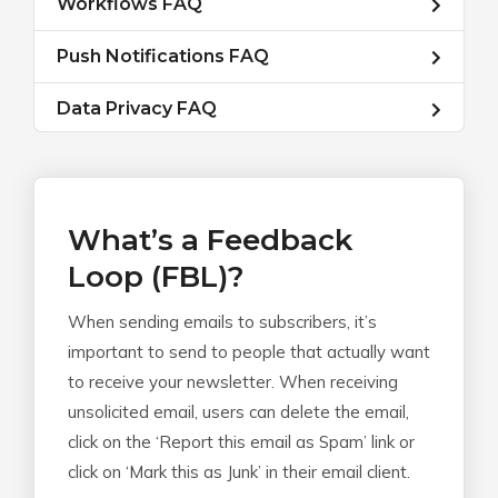
Workflows FAQ
Push Notifications FAQ
Data Privacy FAQ
What’s a Feedback
Loop (FBL)?
When sending emails to subscribers, it’s
important to send to people that actually want
to receive your newsletter. When receiving
unsolicited email, users can delete the email,
click on the ‘Report this email as Spam’ link or
click on ‘Mark this as Junk’ in their email client.