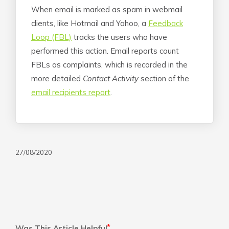
When email is marked as spam in webmail
clients, like Hotmail and Yahoo, a
Feedback
Loop (FBL)
tracks the users who have
performed this action. Email reports count
FBLs as complaints, which is recorded in the
more detailed
Contact Activity
section of the
email recipients report
.
27/08/2020
Was This Article Helpful