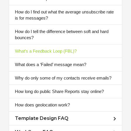
How do I find out what the average unsubscribe rate
is for messages?
How do I tell the difference between soft and hard
bounces?
What’s a Feedback Loop (FBL)?
What does a ‘Failed’ message mean?
Why do only some of my contacts receive emails?
How long do public Share Reports stay online?
How does geolocation work?
Template Design FAQ