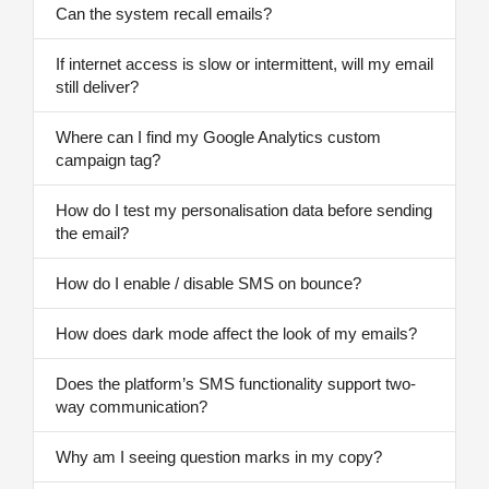
Can the system recall emails?
If internet access is slow or intermittent, will my email
still deliver?
Where can I find my Google Analytics custom
campaign tag?
How do I test my personalisation data before sending
the email?
How do I enable / disable SMS on bounce?
How does dark mode affect the look of my emails?
Does the platform’s SMS functionality support two-
way communication?
Why am I seeing question marks in my copy?