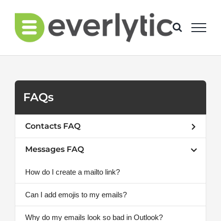
Skip
to
content
FAQs
Contacts FAQ
Messages FAQ
How do I create a mailto link?
Can I add emojis to my emails?
Why do my emails look so bad in Outlook?