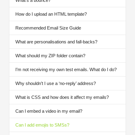
What’s a bounce?
How do I upload an HTML template?
Recommended Email Size Guide
What are personalisations and fall-backs?
What should my ZIP folder contain?
I’m not receiving my own test emails. What do I do?
Why shouldn’t I use a ‘no-reply’ address?
What is CSS and how does it affect my emails?
Can I embed a video in my email?
Can I add emojis to SMSs?