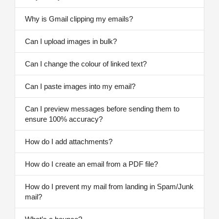
Why is Gmail clipping my emails?
Can I upload images in bulk?
Can I change the colour of linked text?
Can I paste images into my email?
Can I preview messages before sending them to
ensure 100% accuracy?
How do I add attachments?
How do I create an email from a PDF file?
How do I prevent my mail from landing in Spam/Junk
mail?