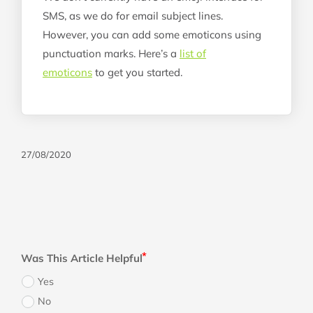
SMS, as we do for email subject lines.
However, you can add some emoticons using
punctuation marks. Here’s a
list of
emoticons
to get you started.
27/08/2020
Was This Article Helpful
Yes
No