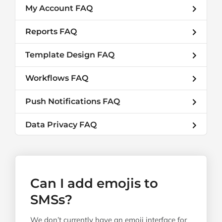
My Account FAQ
Reports FAQ
Template Design FAQ
Workflows FAQ
Push Notifications FAQ
Data Privacy FAQ
Can I add emojis to
SMSs?
We don’t currently have an emoji interface for