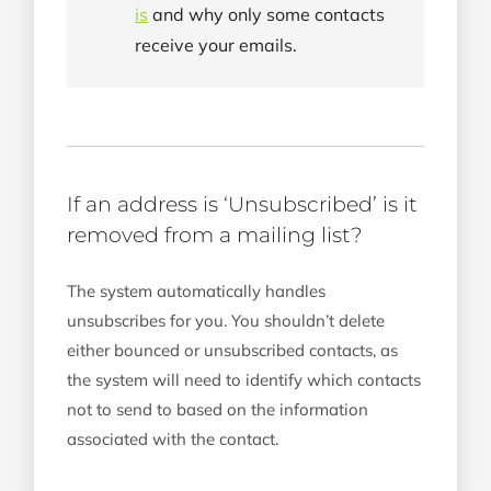
is
and why only some contacts
receive your emails.
If an address is ‘Unsubscribed’ is it
removed from a mailing list?
The system automatically handles
unsubscribes for you. You shouldn’t delete
either bounced or unsubscribed contacts, as
the system will need to identify which contacts
not to send to based on the information
associated with the contact.