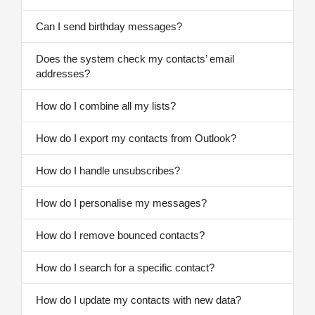
Can I send birthday messages?
Does the system check my contacts’ email
addresses?
How do I combine all my lists?
How do I export my contacts from Outlook?
How do I handle unsubscribes?
How do I personalise my messages?
How do I remove bounced contacts?
How do I search for a specific contact?
How do I update my contacts with new data?