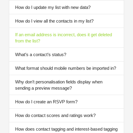
How do I update my list with new data?
How do I view all the contacts in my list?
If an email address is incorrect, does it get deleted
from the list?
What’s a contact’s status?
What format should mobile numbers be imported in?
Why don’t personalisation fields display when
sending a preview message?
How do I create an RSVP form?
How do contact scores and ratings work?
How does contact tagging and interest-based tagging