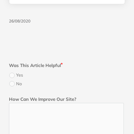
26/08/2020
Was This Article Helpful
Yes
No
How Can We Improve Our Site?