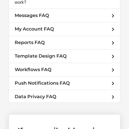
work?
Messages FAQ
My Account FAQ
Reports FAQ
Template Design FAQ
Workflows FAQ
Push Notifications FAQ
Data Privacy FAQ