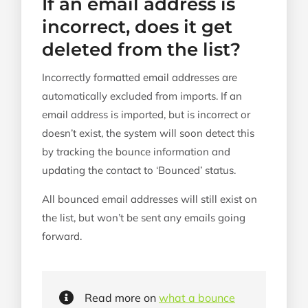
If an email address is
incorrect, does it get
deleted from the list?
Incorrectly formatted email addresses are
automatically excluded from imports. If an
email address is imported, but is incorrect or
doesn’t exist, the system will soon detect this
by tracking the bounce information and
updating the contact to ‘Bounced’ status.
All bounced email addresses will still exist on
the list, but won’t be sent any emails going
forward.
Read more on
what a bounce