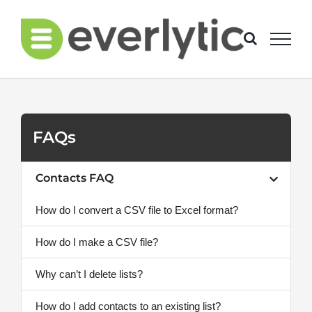
Skip
to
content
FAQs
Contacts FAQ
How do I convert a CSV file to Excel format?
How do I make a CSV file?
Why can’t I delete lists?
How do I add contacts to an existing list?