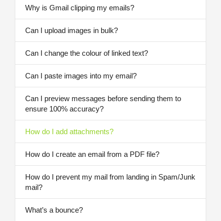
Why is Gmail clipping my emails?
Can I upload images in bulk?
Can I change the colour of linked text?
Can I paste images into my email?
Can I preview messages before sending them to
ensure 100% accuracy?
How do I add attachments?
How do I create an email from a PDF file?
How do I prevent my mail from landing in Spam/Junk
mail?
What’s a bounce?