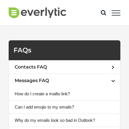
Skip
to
content
FAQs
Contacts FAQ
Messages FAQ
How do I create a mailto link?
Can I add emojis to my emails?
Why do my emails look so bad in Outlook?