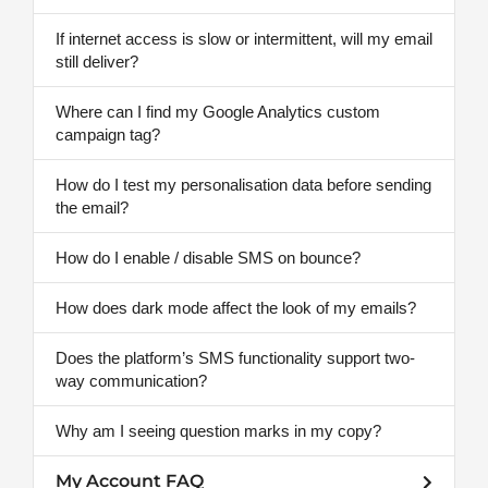
If internet access is slow or intermittent, will my email
still deliver?
Where can I find my Google Analytics custom
campaign tag?
How do I test my personalisation data before sending
the email?
How do I enable / disable SMS on bounce?
How does dark mode affect the look of my emails?
Does the platform’s SMS functionality support two-
way communication?
Why am I seeing question marks in my copy?
My Account FAQ