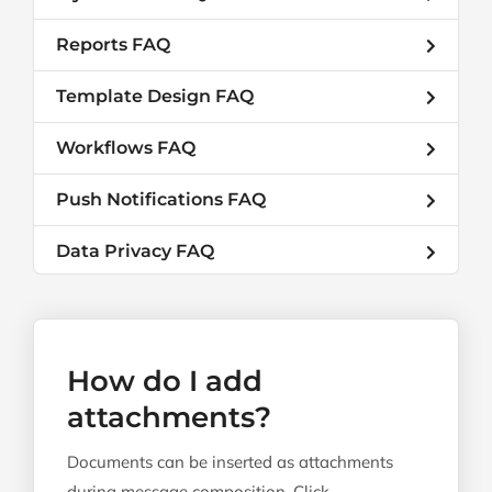
Reports FAQ
Template Design FAQ
Workflows FAQ
Push Notifications FAQ
Data Privacy FAQ
How do I add
attachments?
Documents can be inserted as attachments
during message composition. Click