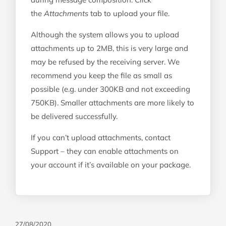
the
Attachments
tab to upload your file.
Although the system allows you to upload
attachments up to 2MB, this is very large and
may be refused by the receiving server. We
recommend you keep the file as small as
possible (e.g. under 300KB and not exceeding
750KB). Smaller attachments are more likely to
be delivered successfully.
If you can’t upload attachments, contact
Support – they can enable attachments on
your account if it’s available on your package.
27/08/2020