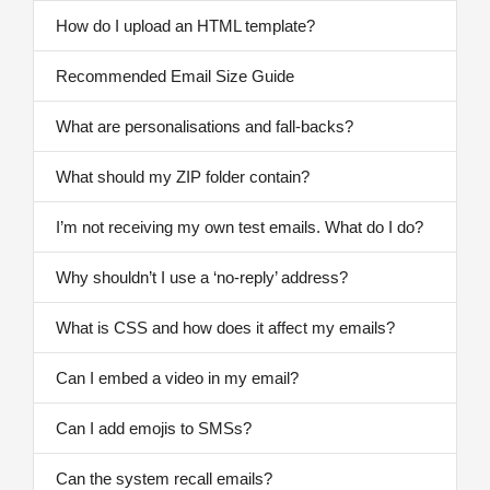
How do I upload an HTML template?
Recommended Email Size Guide
What are personalisations and fall-backs?
What should my ZIP folder contain?
I’m not receiving my own test emails. What do I do?
Why shouldn’t I use a ‘no-reply’ address?
What is CSS and how does it affect my emails?
Can I embed a video in my email?
Can I add emojis to SMSs?
Can the system recall emails?