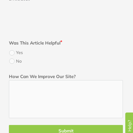
Was This Article Helpful
Yes
No
How Can We Improve Our Site?
Need Help?
Submit