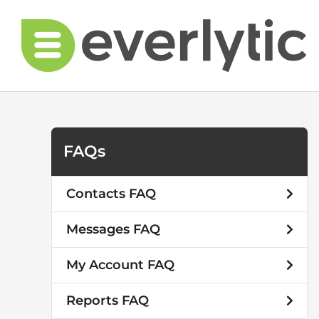
Skip
to
content
FAQs
Contacts FAQ
Messages FAQ
My Account FAQ
Reports FAQ