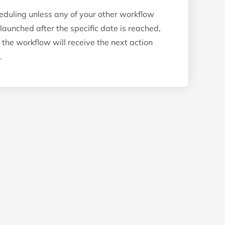
eduling unless any of your other workflow
relaunched after the specific date is reached,
 the workflow will receive the next action
.