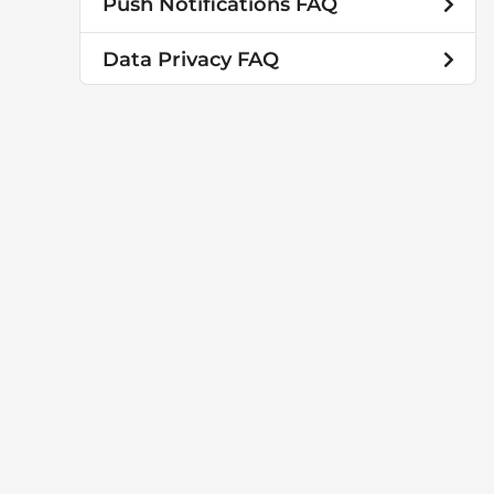
Push Notifications FAQ
Data Privacy FAQ