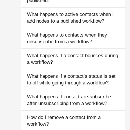
published?
What happens to active contacts when I
add nodes to a published workflow?
What happens to contacts when they
unsubscribe from a workflow?
What happens if a contact bounces during
a workflow?
What happens if a contact’s status is set
to off while going through a workflow?
What happens if contacts re-subscribe
after unsubscribing from a workflow?
How do I remove a contact from a
workflow?