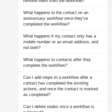
remove them from the workflow?
What happens to the contact on an
anniversary workflow once they’ve
completed the workflow?
What happens if my contact only has a
mobile number or an email address, and
not both?
What happens to contacts after they
complete the workflow?
Can I add steps to a workflow after a
contact has completed the existing
actions, and once the contact is marked
as completed?
Can I delete nodes once a workflow is