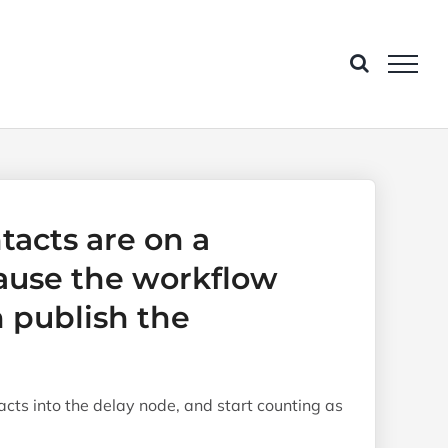
tacts are on a
ause the workflow
 publish the
acts into the delay node, and start counting as