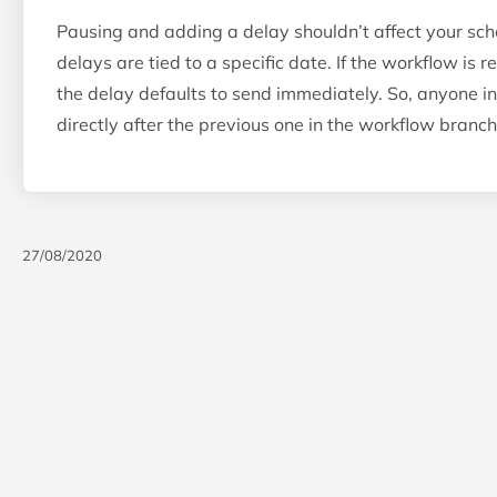
Pausing and adding a delay shouldn’t affect your sch
delays are tied to a specific date. If the workflow is 
the delay defaults to send immediately. So, anyone in
directly after the previous one in the workflow branch
27/08/2020