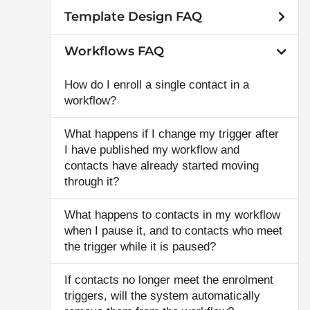
Template Design FAQ
Workflows FAQ
How do I enroll a single contact in a
workflow?
What happens if I change my trigger after
I have published my workflow and
contacts have already started moving
through it?
What happens to contacts in my workflow
when I pause it, and to contacts who meet
the trigger while it is paused?
If contacts no longer meet the enrolment
triggers, will the system automatically