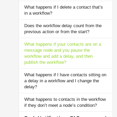
What happens if I delete a contact that’s
in a workflow?
Does the workflow delay count from the
previous action or from the start?
What happens if your contacts are on a
message node and you pause the
workflow and add a delay, and then
publish the workflow?
What happens if I have contacts sitting on
a delay in a workflow and I change the
delay?
What happens to contacts in the workflow
if they don’t meet a node’s condition?