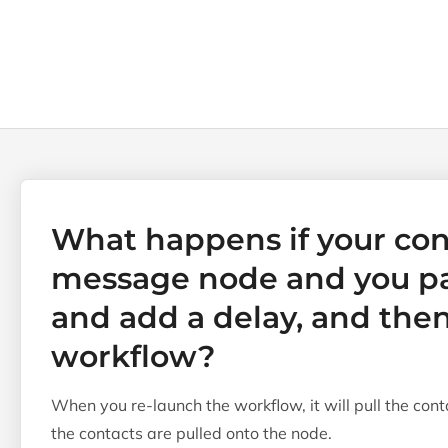
What happens if your con
message node and you p
and add a delay, and then
workflow?
When you re-launch the workflow, it will pull the cont
the contacts are pulled onto the node.