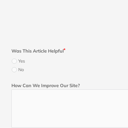
Was This Article Helpful
Yes
No
How Can We Improve Our Site?