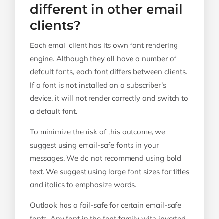
different in other email
clients?
Each email client has its own font rendering
engine. Although they all have a number of
default fonts, each font differs between clients.
If a font is not installed on a subscriber’s
device, it will not render correctly and switch to
a default font.
To minimize the risk of this outcome, we
suggest using email-safe fonts in your
messages. We do not recommend using bold
text. We suggest using large font sizes for titles
and italics to emphasize words.
Outlook has a fail-safe for certain email-safe
fonts. Any font in the font family with inverted