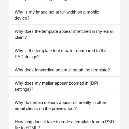
Why is my image not at full width on a mobile
device?
Why does the template appear stretched in my email
client?
Why is the template font smaller compared to the
PSD design?
Why does forwarding an email break the template?
Why does my mailer appear zoomed in (DPI
settings)?
Why do certain colours appear differently in other
email clients on the preview tool?
How long does it take to code a template from a PSD
file to HTML?