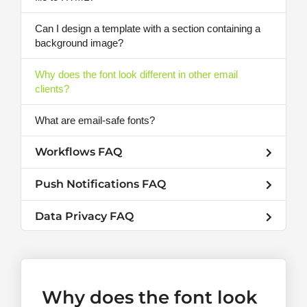
Can I design a template with a section containing a
background image?
Why does the font look different in other email
clients?
What are email-safe fonts?
Workflows FAQ
Push Notifications FAQ
Data Privacy FAQ
Why does the font look