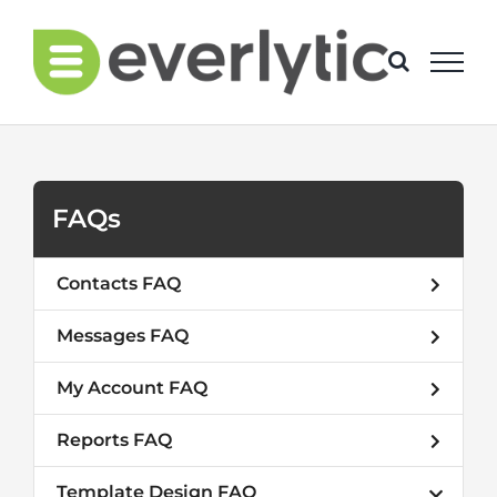
Skip
to
content
FAQs
Contacts FAQ
Messages FAQ
My Account FAQ
Reports FAQ
Template Design FAQ