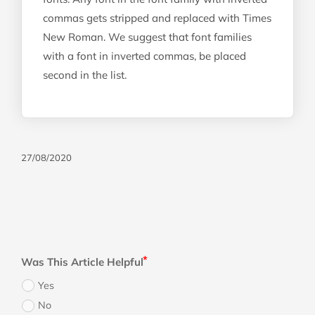
commas gets stripped and replaced with Times
New Roman. We suggest that font families
with a font in inverted commas, be placed
second in the list.
27/08/2020
Was This Article Helpful
Yes
No