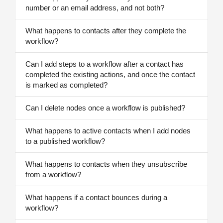
number or an email address, and not both?
What happens to contacts after they complete the
workflow?
Can I add steps to a workflow after a contact has
completed the existing actions, and once the contact
is marked as completed?
Can I delete nodes once a workflow is published?
What happens to active contacts when I add nodes
to a published workflow?
What happens to contacts when they unsubscribe
from a workflow?
What happens if a contact bounces during a
workflow?