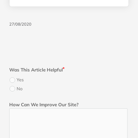
27/08/2020
Was This Article Helpful
Yes
No
How Can We Improve Our Site?