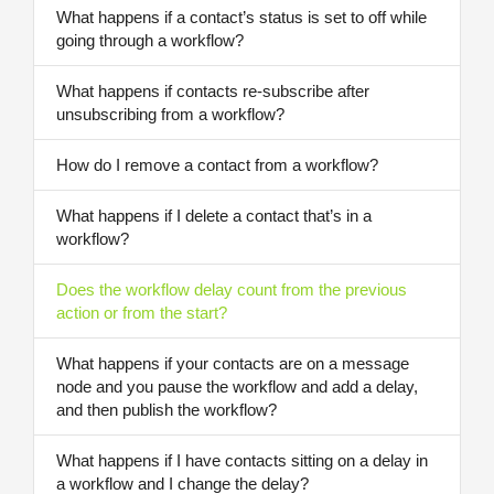
What happens if a contact’s status is set to off while
going through a workflow?
What happens if contacts re-subscribe after
unsubscribing from a workflow?
How do I remove a contact from a workflow?
What happens if I delete a contact that’s in a
workflow?
Does the workflow delay count from the previous
action or from the start?
What happens if your contacts are on a message
node and you pause the workflow and add a delay,
and then publish the workflow?
What happens if I have contacts sitting on a delay in
a workflow and I change the delay?