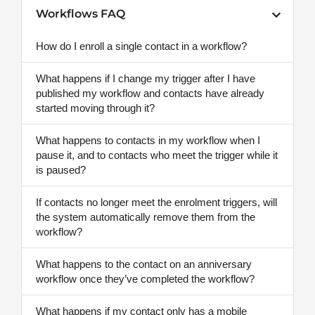
Workflows FAQ
How do I enroll a single contact in a workflow?
What happens if I change my trigger after I have
published my workflow and contacts have already
started moving through it?
What happens to contacts in my workflow when I
pause it, and to contacts who meet the trigger while it
is paused?
If contacts no longer meet the enrolment triggers, will
the system automatically remove them from the
workflow?
What happens to the contact on an anniversary
workflow once they’ve completed the workflow?
What happens if my contact only has a mobile