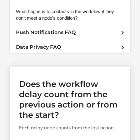
What happens to contacts in the workflow if they
don’t meet a node’s condition?
Push Notifications FAQ
Data Privacy FAQ
Does the workflow
delay count from the
previous action or from
the start?
Each delay node counts from the last action.