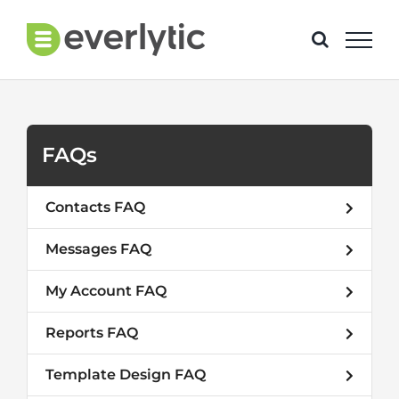
Skip
to
content
FAQs
Contacts FAQ
Messages FAQ
My Account FAQ
Reports FAQ
Template Design FAQ