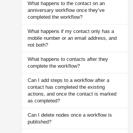
What happens to the contact on an
anniversary workflow once they’ve
completed the workflow?
What happens if my contact only has a
mobile number or an email address, and
not both?
What happens to contacts after they
complete the workflow?
Can I add steps to a workflow after a
contact has completed the existing
actions, and once the contact is marked
as completed?
Can I delete nodes once a workflow is
published?