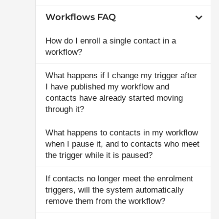
Workflows FAQ
How do I enroll a single contact in a
workflow?
What happens if I change my trigger after
I have published my workflow and
contacts have already started moving
through it?
What happens to contacts in my workflow
when I pause it, and to contacts who meet
the trigger while it is paused?
If contacts no longer meet the enrolment
triggers, will the system automatically
remove them from the workflow?