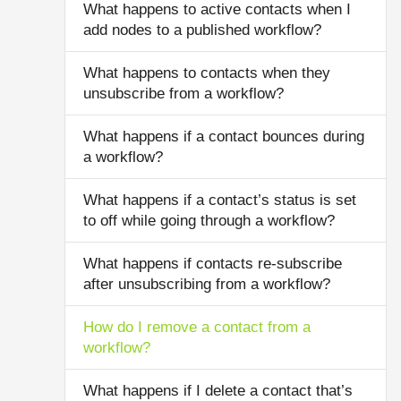
What happens to active contacts when I
add nodes to a published workflow?
What happens to contacts when they
unsubscribe from a workflow?
What happens if a contact bounces during
a workflow?
What happens if a contact’s status is set
to off while going through a workflow?
What happens if contacts re-subscribe
after unsubscribing from a workflow?
How do I remove a contact from a
workflow?
What happens if I delete a contact that’s