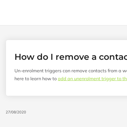
How do I remove a conta
Un-enrolment triggers can remove contacts from a wor
here to learn how to
add an unenrolment trigger to t
27/08/2020