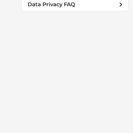
Data Privacy FAQ