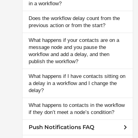
in a workflow?
Does the workflow delay count from the
previous action or from the start?
What happens if your contacts are on a
message node and you pause the
workflow and add a delay, and then
publish the workflow?
What happens if I have contacts sitting on
a delay in a workflow and I change the
delay?
What happens to contacts in the workflow
if they don’t meet a node’s condition?
Push Notifications FAQ