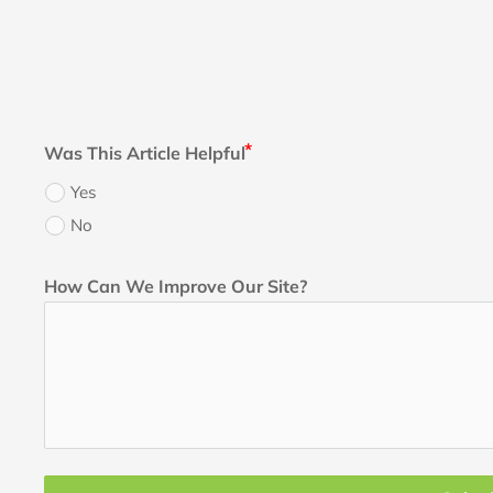
Was This Article Helpful
Yes
No
How Can We Improve Our Site?