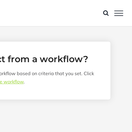
ct from a workflow?
kflow based on criteria that you set. Click
he workflow
.