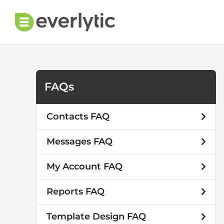
Skip
to
content
FAQs
Contacts FAQ
Messages FAQ
My Account FAQ
Reports FAQ
Template Design FAQ