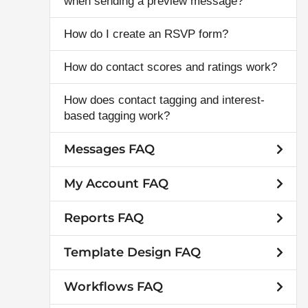
when sending a preview message?
How do I create an RSVP form?
How do contact scores and ratings work?
How does contact tagging and interest-
based tagging work?
Messages FAQ
My Account FAQ
Reports FAQ
Template Design FAQ
Workflows FAQ