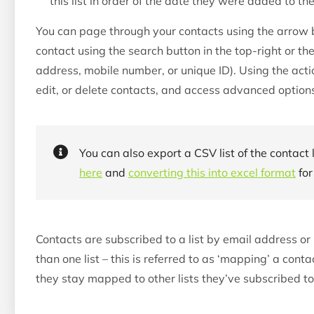
this list in order of the date they were added to the 
You can page through your contacts using the arrow bu
contact using the search button in the top-right or t
address, mobile number, or unique ID). Using the actio
edit, or delete contacts, and access advanced option
You can also export a CSV list of the contact 
here
and
converting this into excel format
for
Contacts are subscribed to a list by email address 
than one list – this is referred to as ‘mapping’ a conta
they stay mapped to other lists they’ve subscribed to